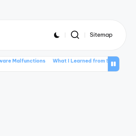
Sitemap
unctions
What I Learned from Software Installatio