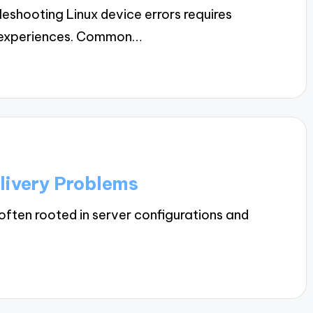
shooting Linux device errors requires
om experiences. Common…
livery Problems
often rooted in server configurations and