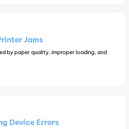
rinter Jams
ed by paper quality, improper loading, and
g Device Errors