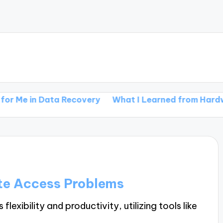
 Data Recovery
What I Learned from Hardware Malf
te Access Problems
xibility and productivity, utilizing tools like