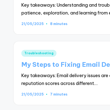
Key takeaways: Understanding and trouble
patience, exploration, and learning fr
21/05/2025
8 minutes
Posted
Troubleshooting
in
My Steps to Fixing Email De
Key takeaways: Email delivery issues are 
reputation scores across different…
21/05/2025
7 minutes