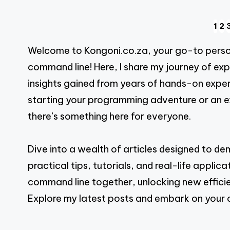
Posts
1
2
Welcome to Kongoni.co.za, your go-to person
pagination
command line! Here, I share my journey of ex
insights gained from years of hands-on exper
starting your programming adventure or an exp
there’s something here for everyone.
Dive into a wealth of articles designed to d
practical tips, tutorials, and real-life appli
command line together, unlocking new efficie
Explore my latest posts and embark on your 