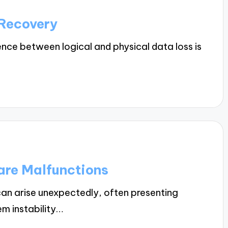
 Recovery
nce between logical and physical data loss is
are Malfunctions
n arise unexpectedly, often presenting
m instability…