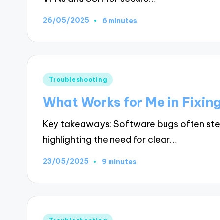
26/05/2025
6 minutes
Posted
Troubleshooting
in
What Works for Me in Fixin
Key takeaways: Software bugs often st
highlighting the need for clear…
23/05/2025
9 minutes
Posted