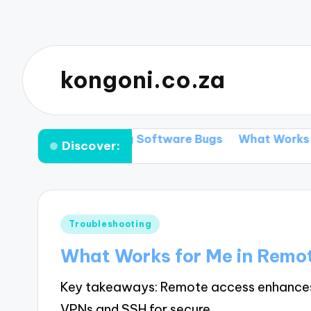
kongoni.co.za
r Me in Fixing Software Bugs
What Works for Me in
Discover:
Posted
Troubleshooting
in
What Works for Me in Remo
Key takeaways: Remote access enhances fle
VPNs and SSH for secure…