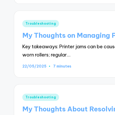
Posted
Troubleshooting
in
My Thoughts on Managing P
Key takeaways: Printer jams can be caus
worn rollers; regular…
22/05/2025
7 minutes
Posted
Troubleshooting
in
My Thoughts About Resolvin