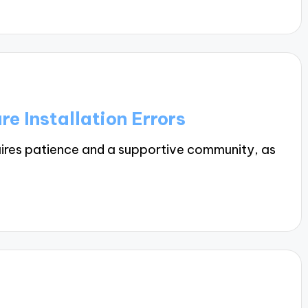
e Installation Errors
ires patience and a supportive community, as