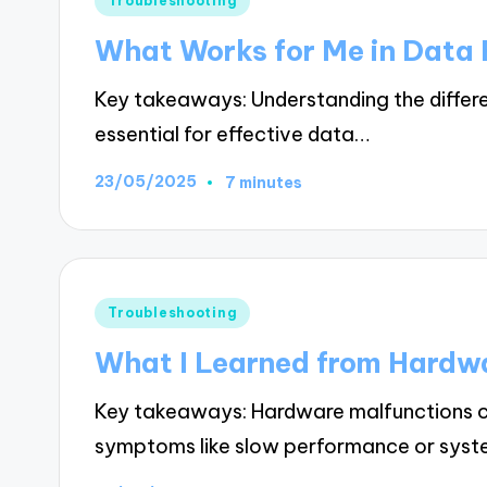
Troubleshooting
in
What Works for Me in Data
Key takeaways: Understanding the differe
essential for effective data…
23/05/2025
7 minutes
Posted
Troubleshooting
in
What I Learned from Hardw
Key takeaways: Hardware malfunctions ca
symptoms like slow performance or syste