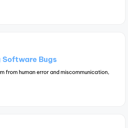
g Software Bugs
em from human error and miscommunication,