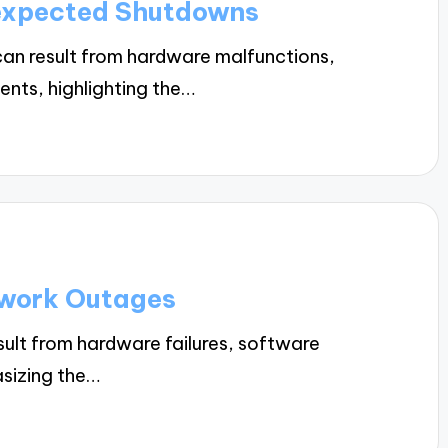
expected Shutdowns
n result from hardware malfunctions,
ents, highlighting the…
twork Outages
lt from hardware failures, software
asizing the…