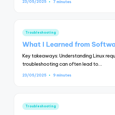
23/05/2025
7 minutes
Posted
Troubleshooting
in
What I Learned from Softwar
Key takeaways: Understanding Linux requ
troubleshooting can often lead to…
23/05/2025
9 minutes
Posted
Troubleshooting
in