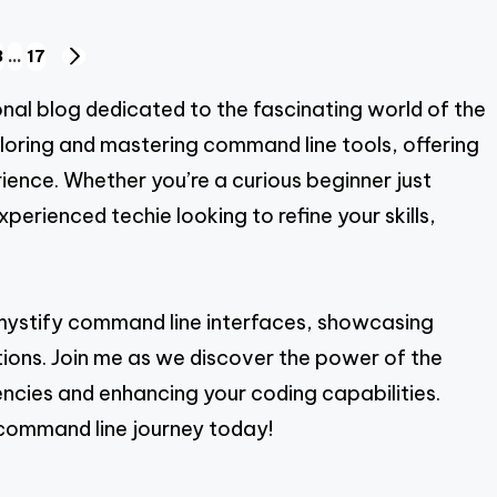
3
…
17
NEXT
PAGE
al blog dedicated to the fascinating world of the
ploring and mastering command line tools, offering
ience. Whether you’re a curious beginner just
erienced techie looking to refine your skills,
emystify command line interfaces, showcasing
cations. Join me as we discover the power of the
ncies and enhancing your coding capabilities.
command line journey today!