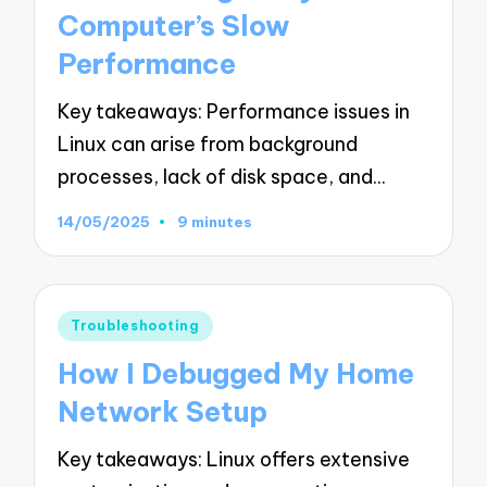
Computer’s Slow
Performance
Key takeaways: Performance issues in
Linux can arise from background
processes, lack of disk space, and…
14/05/2025
9 minutes
Posted
Troubleshooting
in
How I Debugged My Home
Network Setup
Key takeaways: Linux offers extensive