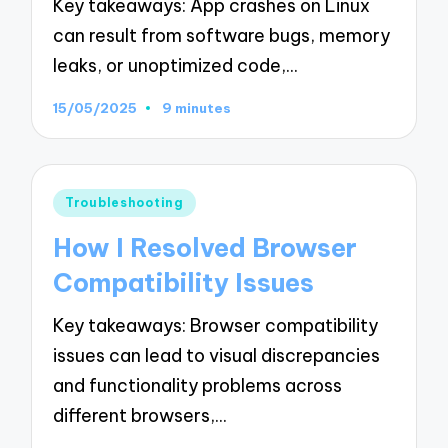
Key takeaways: App crashes on Linux
can result from software bugs, memory
leaks, or unoptimized code,…
15/05/2025
9 minutes
Posted
Troubleshooting
in
How I Resolved Browser
Compatibility Issues
Key takeaways: Browser compatibility
issues can lead to visual discrepancies
and functionality problems across
different browsers,…