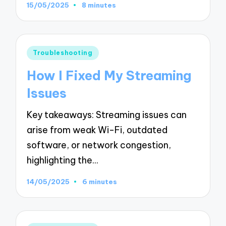
15/05/2025
8 minutes
Posted
Troubleshooting
in
How I Fixed My Streaming
Issues
Key takeaways: Streaming issues can
arise from weak Wi-Fi, outdated
software, or network congestion,
highlighting the…
14/05/2025
6 minutes