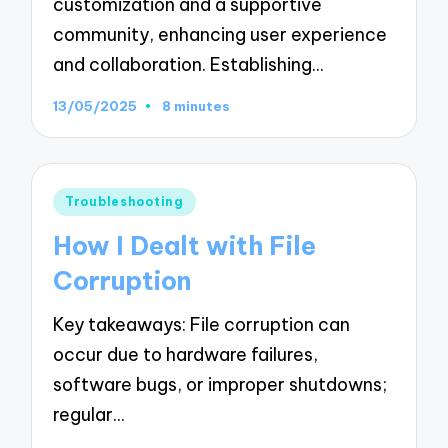
customization and a supportive
community, enhancing user experience
and collaboration. Establishing…
13/05/2025
8 minutes
Posted
Troubleshooting
in
How I Dealt with File
Corruption
Key takeaways: File corruption can
occur due to hardware failures,
software bugs, or improper shutdowns;
regular…