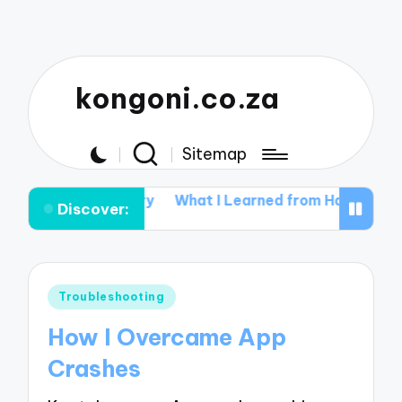
kongoni.co.za
Sitemap
e in Data Recovery
What I Learned from Hardware Mal
Discover:
Posted
Troubleshooting
in
How I Overcame App
Crashes