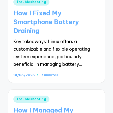
Posted
Troubleshooting
in
How I Fixed My
Smartphone Battery
Draining
Key takeaways: Linux offers a
customizable and flexible operating
system experience, particularly
beneficial in managing battery…
14/05/2025
7 minutes
Posted
Troubleshooting
in
How I Managed My