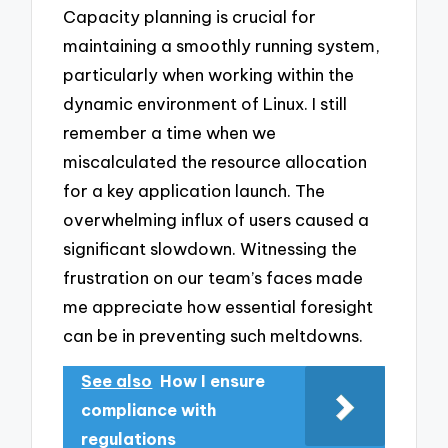
Capacity planning is crucial for
maintaining a smoothly running system,
particularly when working within the
dynamic environment of Linux. I still
remember a time when we
miscalculated the resource allocation
for a key application launch. The
overwhelming influx of users caused a
significant slowdown. Witnessing the
frustration on our team’s faces made
me appreciate how essential foresight
can be in preventing such meltdowns.
See also
How I ensure
compliance with
regulations