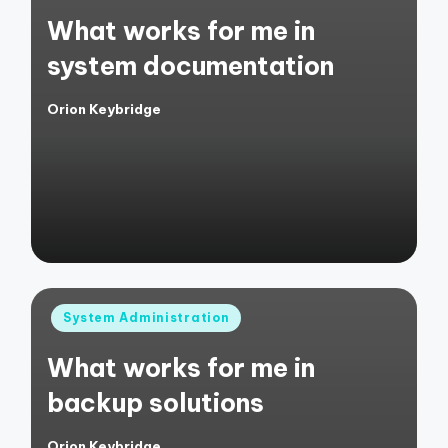
in
What works for me in
system documentation
Orion Keybridge
Posted
by
Posted
System Administration
in
What works for me in
backup solutions
Orion Keybridge