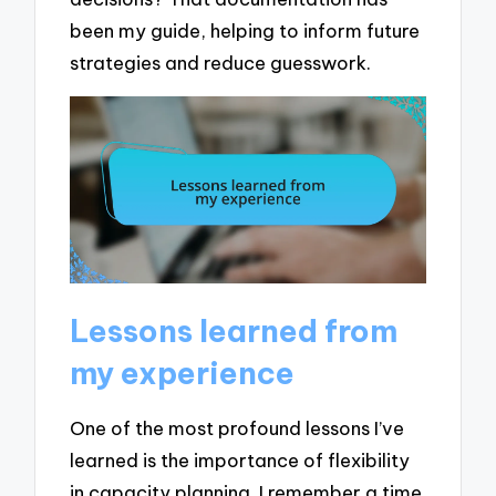
been my guide, helping to inform future
strategies and reduce guesswork.
Lessons learned from
my experience
One of the most profound lessons I’ve
learned is the importance of flexibility
in capacity planning. I remember a time