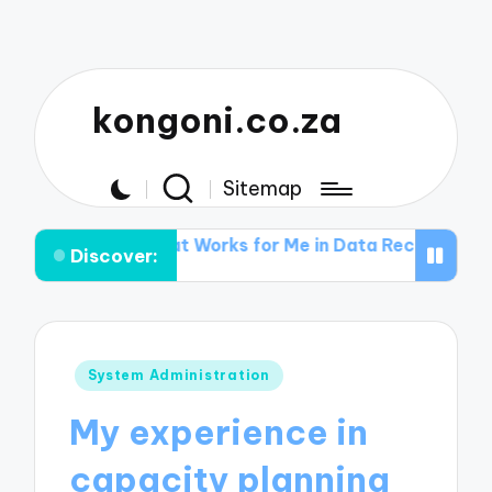
kongoni.co.za
Sitemap
s
What Works for Me in Data Recovery
What I Learn
Discover:
Posted
System Administration
in
My experience in
capacity planning