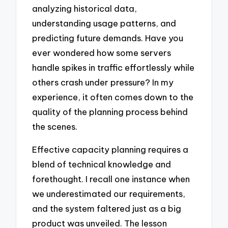
analyzing historical data,
understanding usage patterns, and
predicting future demands. Have you
ever wondered how some servers
handle spikes in traffic effortlessly while
others crash under pressure? In my
experience, it often comes down to the
quality of the planning process behind
the scenes.
Effective capacity planning requires a
blend of technical knowledge and
forethought. I recall one instance when
we underestimated our requirements,
and the system faltered just as a big
product was unveiled. The lesson