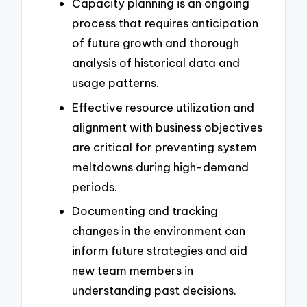
Capacity planning is an ongoing
process that requires anticipation
of future growth and thorough
analysis of historical data and
usage patterns.
Effective resource utilization and
alignment with business objectives
are critical for preventing system
meltdowns during high-demand
periods.
Documenting and tracking
changes in the environment can
inform future strategies and aid
new team members in
understanding past decisions.