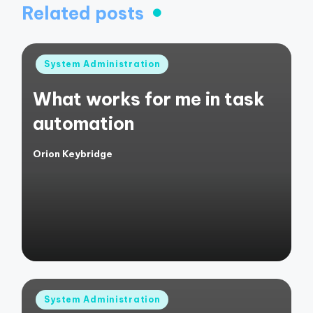
Related posts
Posted
System Administration
in
What works for me in task
automation
Orion Keybridge
Posted
by
Posted
System Administration