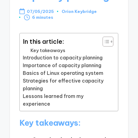
07/05/2025
Orion Keybridge
Posted
6 minutes
by
In this article:
Key takeaways
Introduction to capacity planning
Importance of capacity planning
Basics of Linux operating system
Strategies for effective capacity
planning
Lessons learned from my
experience
Key takeaways: