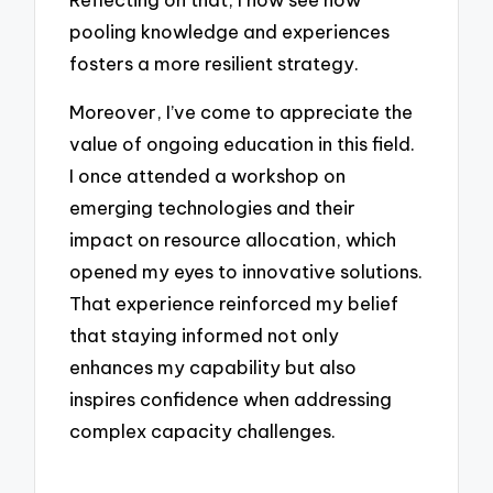
pooling knowledge and experiences
fosters a more resilient strategy.
Moreover, I’ve come to appreciate the
value of ongoing education in this field.
I once attended a workshop on
emerging technologies and their
impact on resource allocation, which
opened my eyes to innovative solutions.
That experience reinforced my belief
that staying informed not only
enhances my capability but also
inspires confidence when addressing
complex capacity challenges.