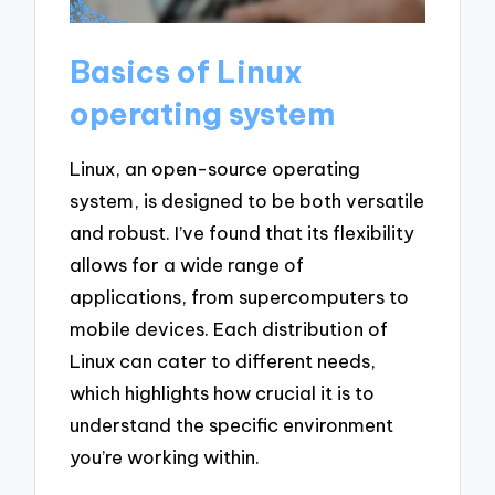
Basics of Linux
operating system
Linux, an open-source operating
system, is designed to be both versatile
and robust. I’ve found that its flexibility
allows for a wide range of
applications, from supercomputers to
mobile devices. Each distribution of
Linux can cater to different needs,
which highlights how crucial it is to
understand the specific environment
you’re working within.