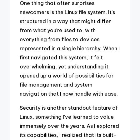
One thing that often surprises
newcomers is the Linux file system. It’s
structured in a way that might differ
from what you’re used to, with
everything from files to devices
represented in a single hierarchy. When I
first navigated this system, it felt
overwhelming, yet understanding it
opened up a world of possibilities for
file management and system
navigation that I now handle with ease.
Security is another standout feature of
Linux, something I’ve learned to value
immensely over the years. As I explored
its capabilities, I realized that its built-