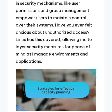
in security mechanisms, like user
permissions and group management,
empower users to maintain control
over their systems. Have you ever felt
anxious about unauthorized access?
Linux has this covered, allowing me to
layer security measures for peace of
mind as I manage environments and
applications.