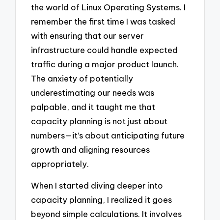
the world of Linux Operating Systems. I
remember the first time I was tasked
with ensuring that our server
infrastructure could handle expected
traffic during a major product launch.
The anxiety of potentially
underestimating our needs was
palpable, and it taught me that
capacity planning is not just about
numbers—it’s about anticipating future
growth and aligning resources
appropriately.
When I started diving deeper into
capacity planning, I realized it goes
beyond simple calculations. It involves