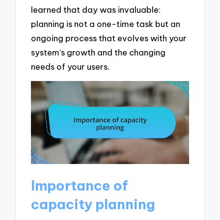
learned that day was invaluable:
planning is not a one-time task but an
ongoing process that evolves with your
system’s growth and the changing
needs of your users.
Importance of
capacity planning