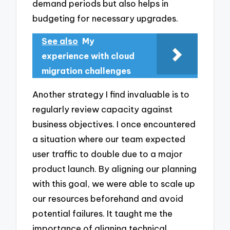
demand periods but also helps in
budgeting for necessary upgrades.
See also
My
experience with cloud
migration challenges
Another strategy I find invaluable is to
regularly review capacity against
business objectives. I once encountered
a situation where our team expected
user traffic to double due to a major
product launch. By aligning our planning
with this goal, we were able to scale up
our resources beforehand and avoid
potential failures. It taught me the
importance of aligning technical