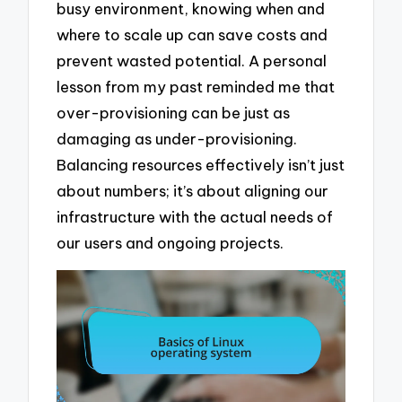
busy environment, knowing when and
where to scale up can save costs and
prevent wasted potential. A personal
lesson from my past reminded me that
over-provisioning can be just as
damaging as under-provisioning.
Balancing resources effectively isn’t just
about numbers; it’s about aligning our
infrastructure with the actual needs of
our users and ongoing projects.