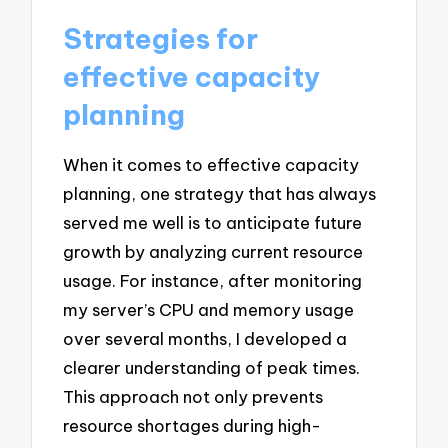
Strategies for
effective capacity
planning
When it comes to effective capacity
planning, one strategy that has always
served me well is to anticipate future
growth by analyzing current resource
usage. For instance, after monitoring
my server’s CPU and memory usage
over several months, I developed a
clearer understanding of peak times.
This approach not only prevents
resource shortages during high-