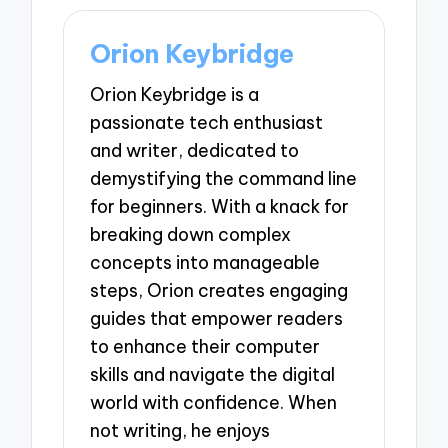
Orion Keybridge
Orion Keybridge is a
passionate tech enthusiast
and writer, dedicated to
demystifying the command line
for beginners. With a knack for
breaking down complex
concepts into manageable
steps, Orion creates engaging
guides that empower readers
to enhance their computer
skills and navigate the digital
world with confidence. When
not writing, he enjoys