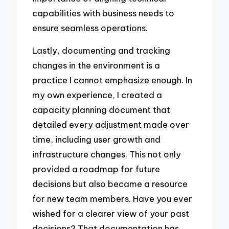
capabilities with business needs to
ensure seamless operations.
Lastly, documenting and tracking
changes in the environment is a
practice I cannot emphasize enough. In
my own experience, I created a
capacity planning document that
detailed every adjustment made over
time, including user growth and
infrastructure changes. This not only
provided a roadmap for future
decisions but also became a resource
for new team members. Have you ever
wished for a clearer view of your past
decisions? That documentation has