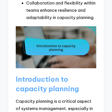
Collaboration and flexibility within
teams enhance resilience and
adaptability in capacity planning.
Introduction to
capacity planning
Capacity planning is a critical aspect
of systems management, especially in