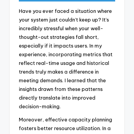
Have you ever faced a situation where
your system just couldn’t keep up? It’s
incredibly stressful when your well-
thought-out strategies fall short,
especially if it impacts users. In my
experience, incorporating metrics that
reflect real-time usage and historical
trends truly makes a difference in
meeting demands. I learned that the
insights drawn from these patterns
directly translate into improved
decision-making.
Moreover, effective capacity planning
fosters better resource utilization. In a