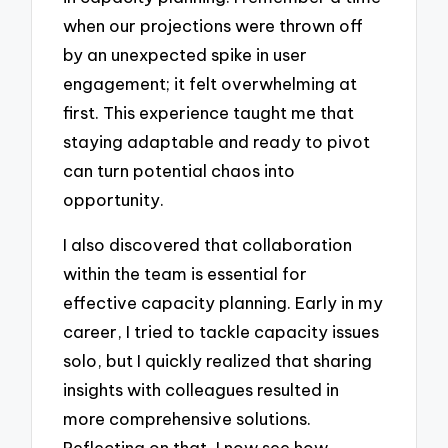
when our projections were thrown off
by an unexpected spike in user
engagement; it felt overwhelming at
first. This experience taught me that
staying adaptable and ready to pivot
can turn potential chaos into
opportunity.
I also discovered that collaboration
within the team is essential for
effective capacity planning. Early in my
career, I tried to tackle capacity issues
solo, but I quickly realized that sharing
insights with colleagues resulted in
more comprehensive solutions.
Reflecting on that, I now see how