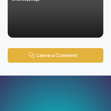
Posted
by
Leave a Comment