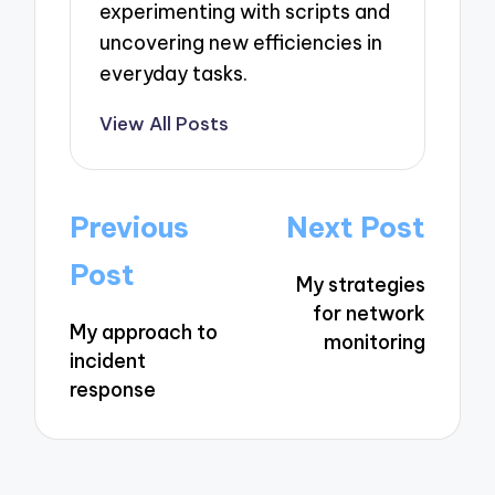
experimenting with scripts and
uncovering new efficiencies in
everyday tasks.
View All Posts
Post
Previous
Next Post
navigation
Post
My strategies
for network
My approach to
monitoring
incident
response