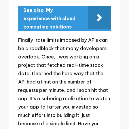
See also
My
experience with cloud
computing solutions
Finally, rate limits imposed by APIs can
be a roadblock that many developers
overlook. Once, I was working on a
project that fetched real-time stock
data. I learned the hard way that the
API had a limit on the number of
requests per minute, and I soon hit that
cap. It’s a sobering realization to watch
your app fail after you invested so
much effort into building it, just
because of a simple limit. Have you