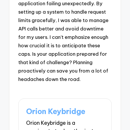
application failing unexpectedly. By
setting up a system to handle request
limits gracefully, I was able to manage
API calls better and avoid downtime
for my users. I can’t emphasize enough
how crucial it is to anticipate these
caps. Is your application prepared for
that kind of challenge? Planning
proactively can save you from a lot of
headaches down the road.
Orion Keybridge
Orion Keybridge is a