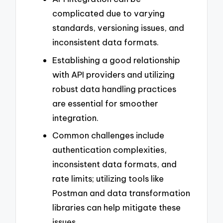
complicated due to varying
standards, versioning issues, and
inconsistent data formats.
Establishing a good relationship
with API providers and utilizing
robust data handling practices
are essential for smoother
integration.
Common challenges include
authentication complexities,
inconsistent data formats, and
rate limits; utilizing tools like
Postman and data transformation
libraries can help mitigate these
issues.