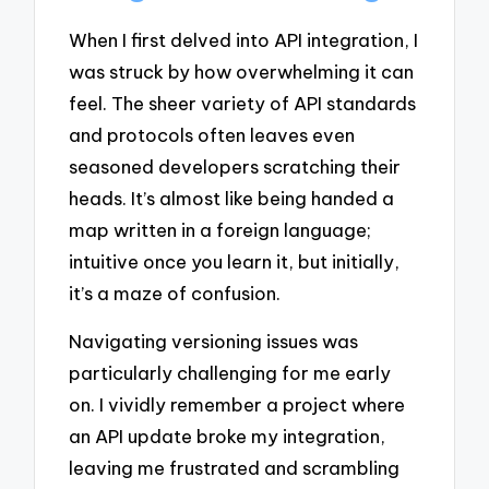
When I first delved into API integration, I
was struck by how overwhelming it can
feel. The sheer variety of API standards
and protocols often leaves even
seasoned developers scratching their
heads. It’s almost like being handed a
map written in a foreign language;
intuitive once you learn it, but initially,
it’s a maze of confusion.
Navigating versioning issues was
particularly challenging for me early
on. I vividly remember a project where
an API update broke my integration,
leaving me frustrated and scrambling