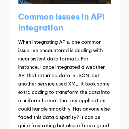
Common Issues in API
Integration
When integrating APIs, one common
issue I’ve encountered is dealing with
inconsistent data formats. For
instance, I once integrated a weather
API that returned data in JSON, but
another service used XML. It took some
extra coding to transform the data into
a uniform format that my application
could handle smoothly. Has anyone else
faced this data disparity? It can be
quite frustrating but also offers a good