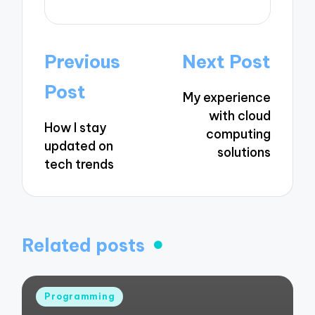
Post
Previous
Next Post
navigation
Post
My experience
with cloud
How I stay
computing
updated on
solutions
tech trends
Related posts
Posted
Programming
in