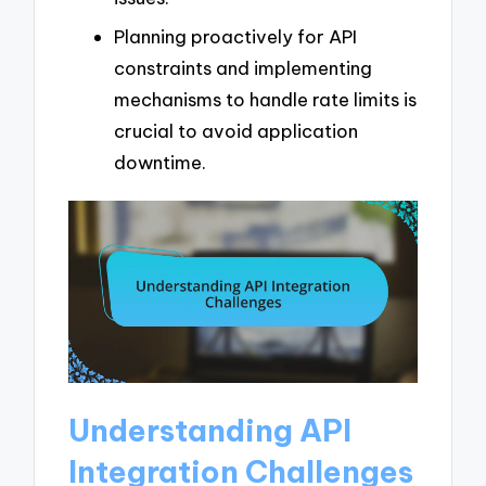
Planning proactively for API
constraints and implementing
mechanisms to handle rate limits is
crucial to avoid application
downtime.
Understanding API
Integration Challenges