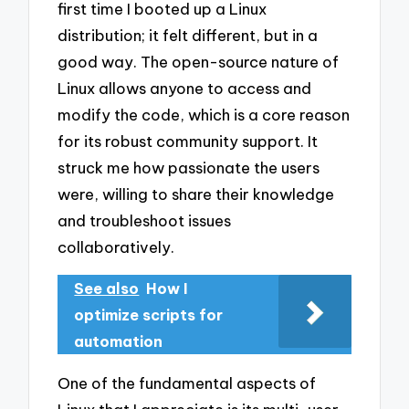
first time I booted up a Linux
distribution; it felt different, but in a
good way. The open-source nature of
Linux allows anyone to access and
modify the code, which is a core reason
for its robust community support. It
struck me how passionate the users
were, willing to share their knowledge
and troubleshoot issues
collaboratively.
See also
How I
optimize scripts for
automation
One of the fundamental aspects of