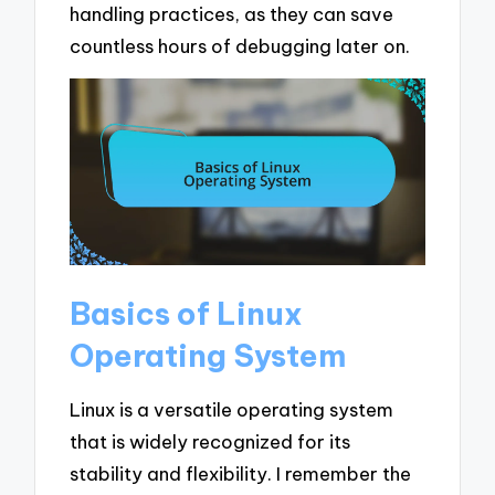
handling practices, as they can save
countless hours of debugging later on.
Basics of Linux
Operating System
Linux is a versatile operating system
that is widely recognized for its
stability and flexibility. I remember the