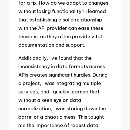
for a fix. How do we adapt to changes
without losing functionality? I learned
that establishing a solid relationship
with the API provider can ease these
tensions, as they often provide vital
documentation and support.
Additionally, I’ve found that the
inconsistency in data formats across
APIs creates significant hurdles. During
a project, I was integrating multiple
services, and I quickly learned that
without a keen eye on data
normalization, I was staring down the
barrel of a chaotic mess. This taught
me the importance of robust data