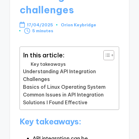
challenges
17/04/2025
Orion Keybridge
Posted
5 minutes
by
In this article:
Key takeaways
Understanding API Integration
Challenges
Basics of Linux Operating System
Common Issues in API Integration
Solutions I Found Effective
Key takeaways:
API integration can be