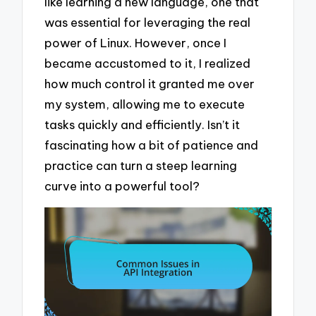
like learning a new language, one that
was essential for leveraging the real
power of Linux. However, once I
became accustomed to it, I realized
how much control it granted me over
my system, allowing me to execute
tasks quickly and efficiently. Isn’t it
fascinating how a bit of patience and
practice can turn a steep learning
curve into a powerful tool?