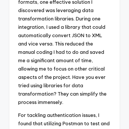
formats, one effective solution I
discovered was leveraging data
transformation libraries. During one
integration, I used a library that could
automatically convert JSON to XML
and vice versa. This reduced the
manual coding I had to do and saved
me a significant amount of time,
allowing me to focus on other critical
aspects of the project. Have you ever
tried using libraries for data
transformation? They can simplify the
process immensely.
For tackling authentication issues, I
found that utilizing Postman to test and