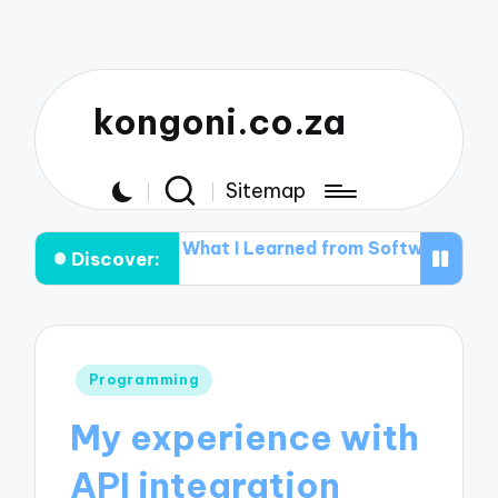
kongoni.co.za
Sitemap
ctions
What I Learned from Software Installation Erro
Discover:
Posted
Programming
in
My experience with
API integration