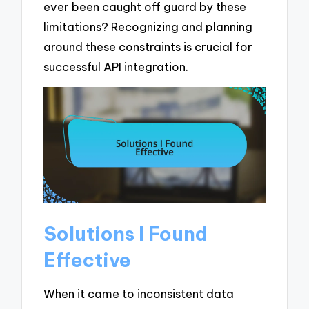
ever been caught off guard by these
limitations? Recognizing and planning
around these constraints is crucial for
successful API integration.
Solutions I Found
Effective
When it came to inconsistent data