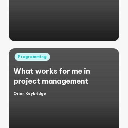
by
Posted
Programming
in
What works for me in
project management
Orion Keybridge
Posted
by