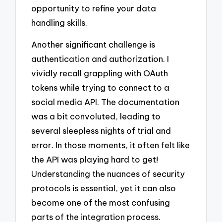
opportunity to refine your data
handling skills.
Another significant challenge is
authentication and authorization. I
vividly recall grappling with OAuth
tokens while trying to connect to a
social media API. The documentation
was a bit convoluted, leading to
several sleepless nights of trial and
error. In those moments, it often felt like
the API was playing hard to get!
Understanding the nuances of security
protocols is essential, yet it can also
become one of the most confusing
parts of the integration process.