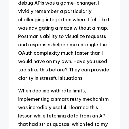
debug APIs was a game-changer. I
vividly remember a particularly
challenging integration where I felt like I
was navigating a maze without a map.
Postman’s ability to visualize requests
and responses helped me untangle the
OAuth complexity much faster than I
would have on my own. Have you used
tools like this before? They can provide
clarity in stressful situations.
When dealing with rate limits,
implementing a smart retry mechanism
was incredibly useful. I learned this
lesson while fetching data from an API
that had strict quotas, which led to my