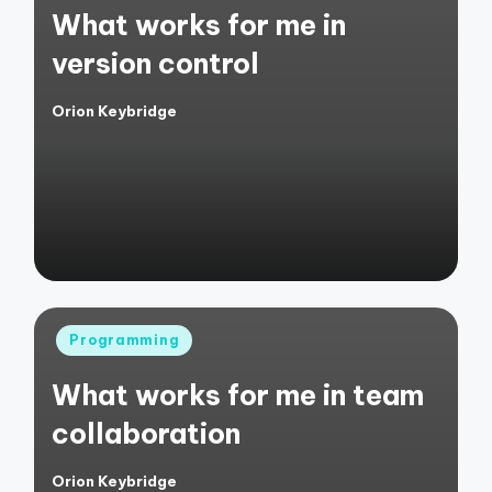
What works for me in
version control
Orion Keybridge
Posted
by
Posted
Programming
in
What works for me in team
collaboration
Orion Keybridge
Posted