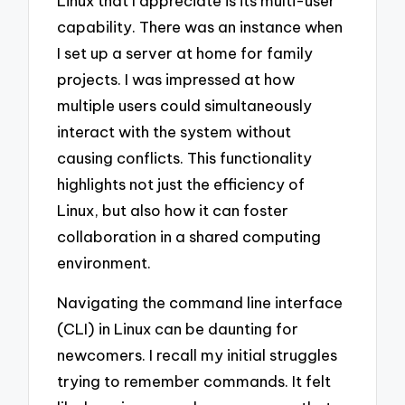
Linux that I appreciate is its multi-user
capability. There was an instance when
I set up a server at home for family
projects. I was impressed at how
multiple users could simultaneously
interact with the system without
causing conflicts. This functionality
highlights not just the efficiency of
Linux, but also how it can foster
collaboration in a shared computing
environment.
Navigating the command line interface
(CLI) in Linux can be daunting for
newcomers. I recall my initial struggles
trying to remember commands. It felt