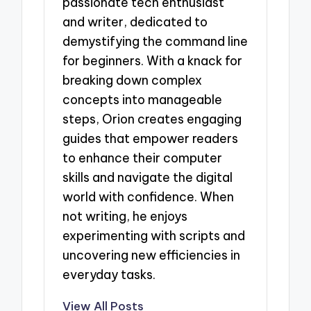
passionate tech enthusiast
and writer, dedicated to
demystifying the command line
for beginners. With a knack for
breaking down complex
concepts into manageable
steps, Orion creates engaging
guides that empower readers
to enhance their computer
skills and navigate the digital
world with confidence. When
not writing, he enjoys
experimenting with scripts and
uncovering new efficiencies in
everyday tasks.
View All Posts