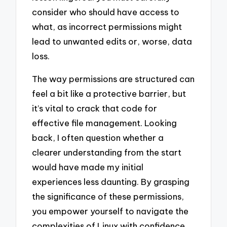
consider who should have access to
what, as incorrect permissions might
lead to unwanted edits or, worse, data
loss.
The way permissions are structured can
feel a bit like a protective barrier, but
it’s vital to crack that code for
effective file management. Looking
back, I often question whether a
clearer understanding from the start
would have made my initial
experiences less daunting. By grasping
the significance of these permissions,
you empower yourself to navigate the
complexities of Linux with confidence,