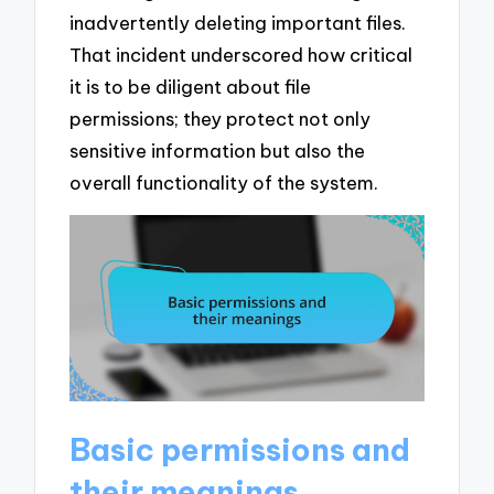
inadvertently deleting important files.
That incident underscored how critical
it is to be diligent about file
permissions; they protect not only
sensitive information but also the
overall functionality of the system.
Basic permissions and
their meanings