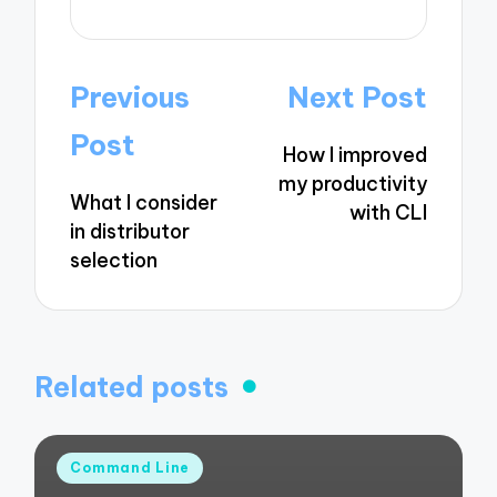
Post
Previous
Next Post
navigation
Post
How I improved
my productivity
What I consider
with CLI
in distributor
selection
Related posts
Posted
Command Line
in