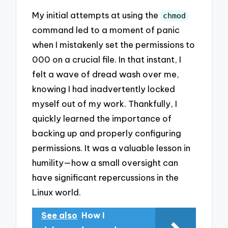
My initial attempts at using the
chmod
command led to a moment of panic
when I mistakenly set the permissions to
000 on a crucial file. In that instant, I
felt a wave of dread wash over me,
knowing I had inadvertently locked
myself out of my work. Thankfully, I
quickly learned the importance of
backing up and properly configuring
permissions. It was a valuable lesson in
humility—how a small oversight can
have significant repercussions in the
Linux world.
See also
How I