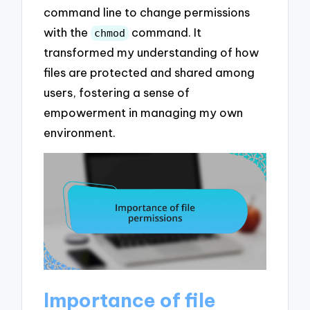
command line to change permissions
with the
command. It
chmod
transformed my understanding of how
files are protected and shared among
users, fostering a sense of
empowerment in managing my own
environment.
Importance of file