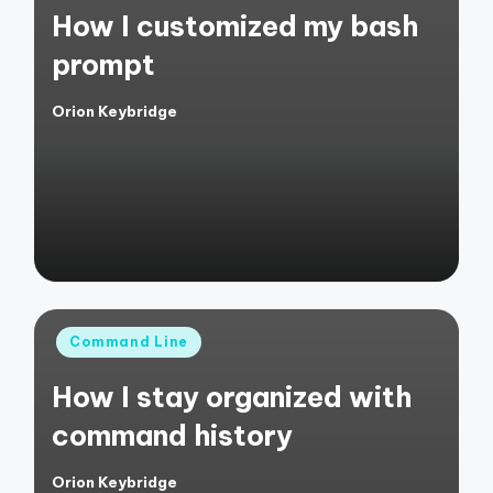
How I customized my bash
prompt
Orion Keybridge
Posted
by
Posted
Command Line
in
How I stay organized with
command history
Orion Keybridge
Posted