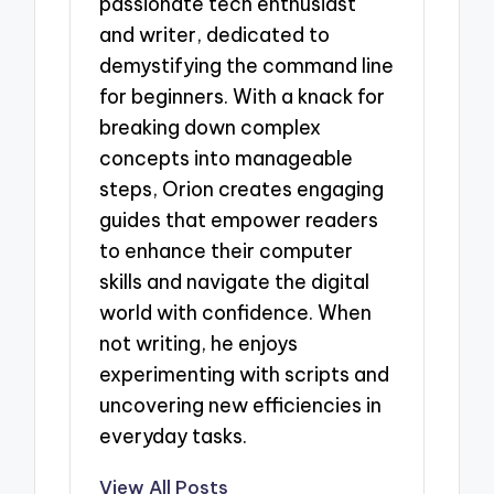
passionate tech enthusiast
and writer, dedicated to
demystifying the command line
for beginners. With a knack for
breaking down complex
concepts into manageable
steps, Orion creates engaging
guides that empower readers
to enhance their computer
skills and navigate the digital
world with confidence. When
not writing, he enjoys
experimenting with scripts and
uncovering new efficiencies in
everyday tasks.
View All Posts