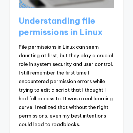
Understanding file
permissions in Linux
File permissions in Linux can seem
daunting at first, but they play a crucial
role in system security and user control.
I still remember the first time I
encountered permission errors while
trying to edit a script that I thought I
had full access to. It was a real learning
curve; I realized that without the right
permissions, even my best intentions
could lead to roadblocks.