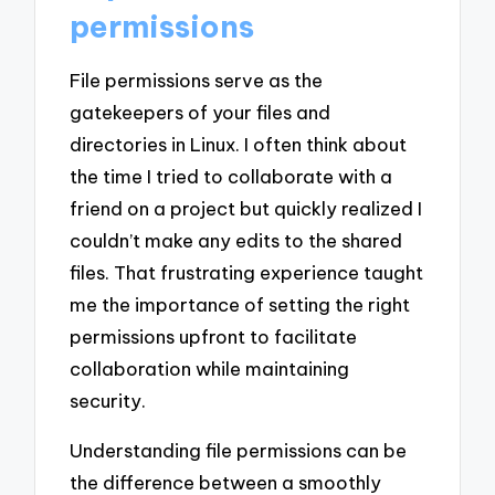
permissions
File permissions serve as the
gatekeepers of your files and
directories in Linux. I often think about
the time I tried to collaborate with a
friend on a project but quickly realized I
couldn’t make any edits to the shared
files. That frustrating experience taught
me the importance of setting the right
permissions upfront to facilitate
collaboration while maintaining
security.
Understanding file permissions can be
the difference between a smoothly