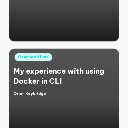
by
Posted
Command Line
in
My experience with using
Docker in CLI
Orion Keybridge
Posted
by