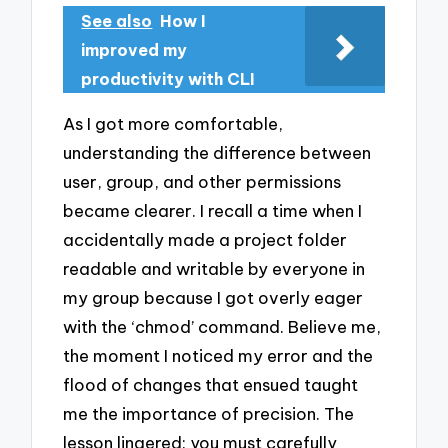
See also
How I
improved my
productivity with CLI
As I got more comfortable,
understanding the difference between
user, group, and other permissions
became clearer. I recall a time when I
accidentally made a project folder
readable and writable by everyone in
my group because I got overly eager
with the ‘chmod’ command. Believe me,
the moment I noticed my error and the
flood of changes that ensued taught
me the importance of precision. The
lesson lingered: you must carefully