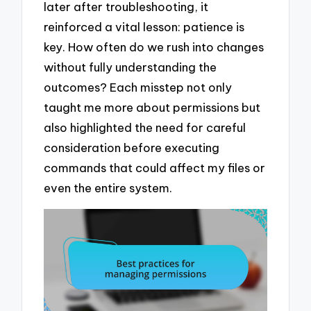
later after troubleshooting, it
reinforced a vital lesson: patience is
key. How often do we rush into changes
without fully understanding the
outcomes? Each misstep not only
taught me more about permissions but
also highlighted the need for careful
consideration before executing
commands that could affect my files or
even the entire system.