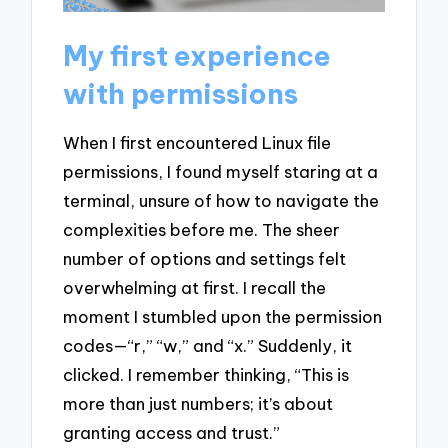
My first experience
with permissions
When I first encountered Linux file
permissions, I found myself staring at a
terminal, unsure of how to navigate the
complexities before me. The sheer
number of options and settings felt
overwhelming at first. I recall the
moment I stumbled upon the permission
codes—“r,” “w,” and “x.” Suddenly, it
clicked. I remember thinking, “This is
more than just numbers; it’s about
granting access and trust.”