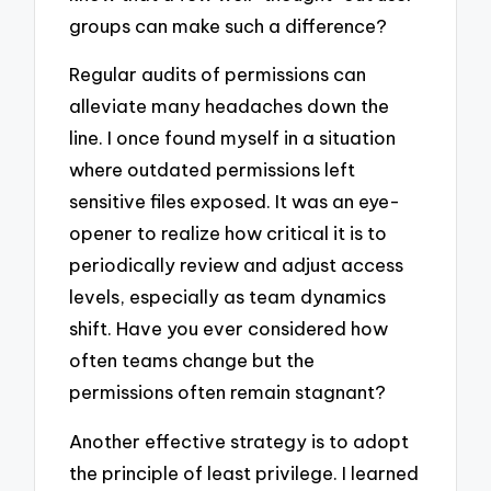
groups can make such a difference?
Regular audits of permissions can
alleviate many headaches down the
line. I once found myself in a situation
where outdated permissions left
sensitive files exposed. It was an eye-
opener to realize how critical it is to
periodically review and adjust access
levels, especially as team dynamics
shift. Have you ever considered how
often teams change but the
permissions often remain stagnant?
Another effective strategy is to adopt
the principle of least privilege. I learned