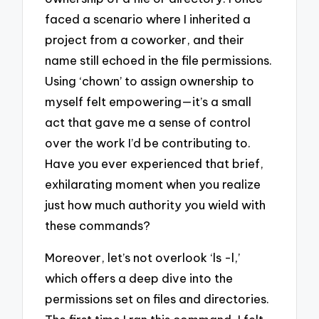
faced a scenario where I inherited a
project from a coworker, and their
name still echoed in the file permissions.
Using ‘chown’ to assign ownership to
myself felt empowering—it’s a small
act that gave me a sense of control
over the work I’d be contributing to.
Have you ever experienced that brief,
exhilarating moment when you realize
just how much authority you wield with
these commands?
Moreover, let’s not overlook ‘ls -l,’
which offers a deep dive into the
permissions set on files and directories.