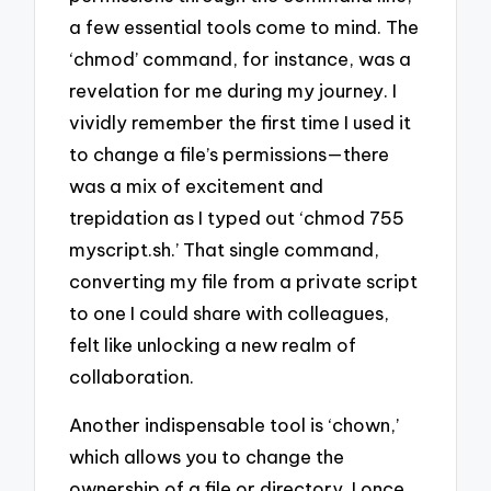
a few essential tools come to mind. The
‘chmod’ command, for instance, was a
revelation for me during my journey. I
vividly remember the first time I used it
to change a file’s permissions—there
was a mix of excitement and
trepidation as I typed out ‘chmod 755
myscript.sh.’ That single command,
converting my file from a private script
to one I could share with colleagues,
felt like unlocking a new realm of
collaboration.
Another indispensable tool is ‘chown,’
which allows you to change the
ownership of a file or directory. I once