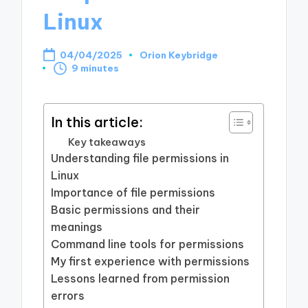
Linux
04/04/2025
Orion Keybridge
Posted
9 minutes
by
In this article:
Key takeaways
Understanding file permissions in
Linux
Importance of file permissions
Basic permissions and their
meanings
Command line tools for permissions
My first experience with permissions
Lessons learned from permission
errors