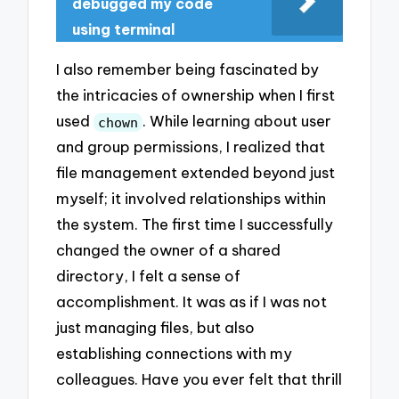
debugged my code
using terminal
I also remember being fascinated by
the intricacies of ownership when I first
used
. While learning about user
chown
and group permissions, I realized that
file management extended beyond just
myself; it involved relationships within
the system. The first time I successfully
changed the owner of a shared
directory, I felt a sense of
accomplishment. It was as if I was not
just managing files, but also
establishing connections with my
colleagues. Have you ever felt that thrill