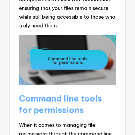
ensuring that your files remain secure
while still being accessible to those who
truly need them.
Command line tools
for permissions
When it comes to managing file
permissions through the command line,