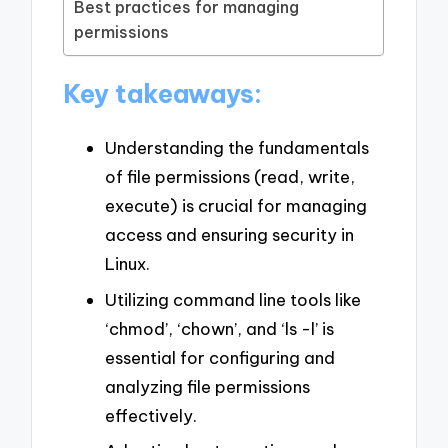
Best practices for managing
permissions
Key takeaways:
Understanding the fundamentals
of file permissions (read, write,
execute) is crucial for managing
access and ensuring security in
Linux.
Utilizing command line tools like
‘chmod’, ‘chown’, and ‘ls -l’ is
essential for configuring and
analyzing file permissions
effectively.