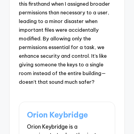
this firsthand when I assigned broader
permissions than necessary to a user,
leading to a minor disaster when
important files were accidentally
modified. By allowing only the
permissions essential for a task, we
enhance security and control. It’s like
giving someone the keys to a single
room instead of the entire building—
doesn’t that sound much safer?
Orion Keybridge
Orion Keybridge is a