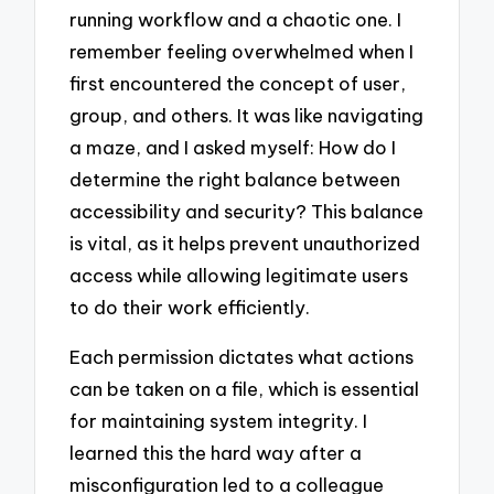
running workflow and a chaotic one. I
remember feeling overwhelmed when I
first encountered the concept of user,
group, and others. It was like navigating
a maze, and I asked myself: How do I
determine the right balance between
accessibility and security? This balance
is vital, as it helps prevent unauthorized
access while allowing legitimate users
to do their work efficiently.
Each permission dictates what actions
can be taken on a file, which is essential
for maintaining system integrity. I
learned this the hard way after a
misconfiguration led to a colleague