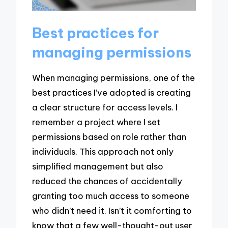
Best practices for
managing permissions
When managing permissions, one of the
best practices I’ve adopted is creating
a clear structure for access levels. I
remember a project where I set
permissions based on role rather than
individuals. This approach not only
simplified management but also
reduced the chances of accidentally
granting too much access to someone
who didn’t need it. Isn’t it comforting to
know that a few well-thought-out user