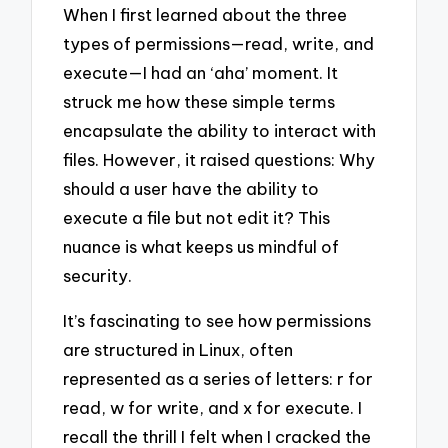
When I first learned about the three
types of permissions—read, write, and
execute—I had an ‘aha’ moment. It
struck me how these simple terms
encapsulate the ability to interact with
files. However, it raised questions: Why
should a user have the ability to
execute a file but not edit it? This
nuance is what keeps us mindful of
security.
It’s fascinating to see how permissions
are structured in Linux, often
represented as a series of letters: r for
read, w for write, and x for execute. I
recall the thrill I felt when I cracked the