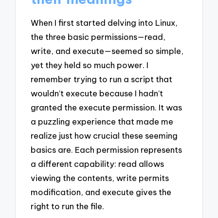
When I first started delving into Linux,
the three basic permissions—read,
write, and execute—seemed so simple,
yet they held so much power. I
remember trying to run a script that
wouldn’t execute because I hadn’t
granted the execute permission. It was
a puzzling experience that made me
realize just how crucial these seeming
basics are. Each permission represents
a different capability: read allows
viewing the contents, write permits
modification, and execute gives the
right to run the file.