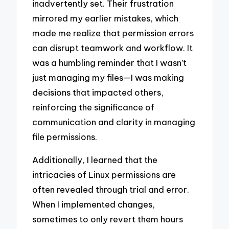
inadvertently set. Their frustration
mirrored my earlier mistakes, which
made me realize that permission errors
can disrupt teamwork and workflow. It
was a humbling reminder that I wasn’t
just managing my files—I was making
decisions that impacted others,
reinforcing the significance of
communication and clarity in managing
file permissions.
Additionally, I learned that the
intricacies of Linux permissions are
often revealed through trial and error.
When I implemented changes,
sometimes to only revert them hours