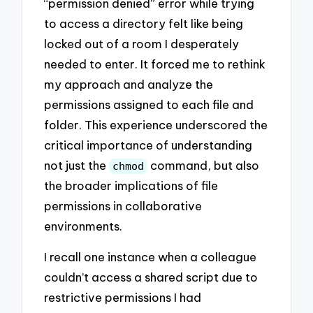
“permission denied” error while trying
to access a directory felt like being
locked out of a room I desperately
needed to enter. It forced me to rethink
my approach and analyze the
permissions assigned to each file and
folder. This experience underscored the
critical importance of understanding
not just the
command, but also
chmod
the broader implications of file
permissions in collaborative
environments.
I recall one instance when a colleague
couldn’t access a shared script due to
restrictive permissions I had