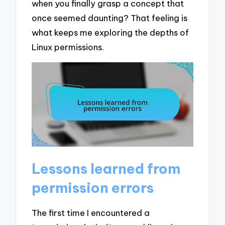
when you finally grasp a concept that
once seemed daunting? That feeling is
what keeps me exploring the depths of
Linux permissions.
Lessons learned from
permission errors
The first time I encountered a