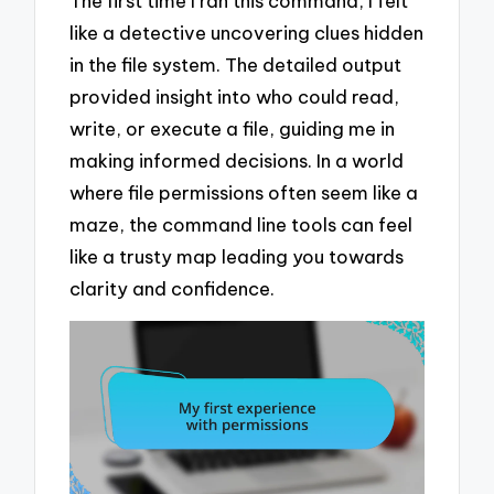
The first time I ran this command, I felt
like a detective uncovering clues hidden
in the file system. The detailed output
provided insight into who could read,
write, or execute a file, guiding me in
making informed decisions. In a world
where file permissions often seem like a
maze, the command line tools can feel
like a trusty map leading you towards
clarity and confidence.