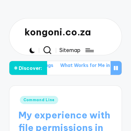
kongoni.co.za
Sitemap
are Bugs
What Works for Me in Data Recovery
What 
Discover:
Posted
Command Line
in
My experience with
file permissions in