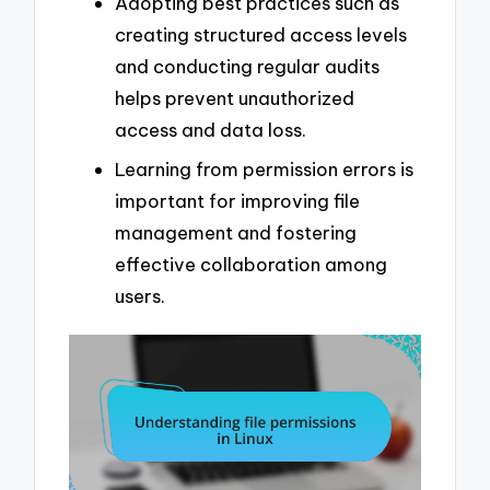
Adopting best practices such as
creating structured access levels
and conducting regular audits
helps prevent unauthorized
access and data loss.
Learning from permission errors is
important for improving file
management and fostering
effective collaboration among
users.