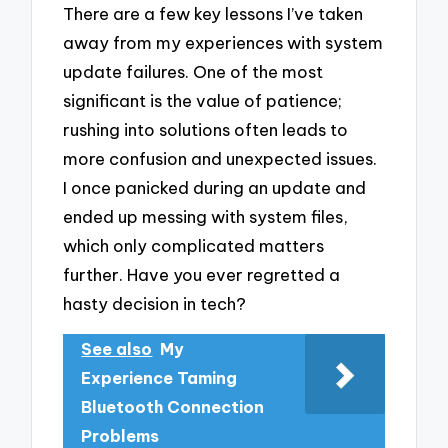
There are a few key lessons I’ve taken
away from my experiences with system
update failures. One of the most
significant is the value of patience;
rushing into solutions often leads to
more confusion and unexpected issues.
I once panicked during an update and
ended up messing with system files,
which only complicated matters
further. Have you ever regretted a
hasty decision in tech?
See also
My
Experience Taming
Bluetooth Connection
Problems