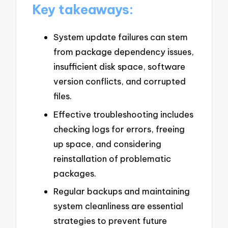
Key takeaways:
System update failures can stem
from package dependency issues,
insufficient disk space, software
version conflicts, and corrupted
files.
Effective troubleshooting includes
checking logs for errors, freeing
up space, and considering
reinstallation of problematic
packages.
Regular backups and maintaining
system cleanliness are essential
strategies to prevent future