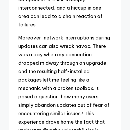
interconnected, and a hiccup in one
area can lead to a chain reaction of
failures.
Moreover, network interruptions during
updates can also wreak havoc. There
was a day when my connection
dropped midway through an upgrade,
and the resulting half-installed
packages left me feeling like a
mechanic with a broken toolbox. It
posed a question: how many users
simply abandon updates out of fear of
encountering similar issues? This
experience drove home the fact that