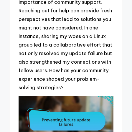
importance of community support.
Reaching out for help can provide fresh
perspectives that lead to solutions you
might not have considered. In one
instance, sharing my woes on a Linux
group led to a collaborative effort that
not only resolved my update failure but
also strengthened my connections with
fellow users. How has your community
experience shaped your problem-
solving strategies?