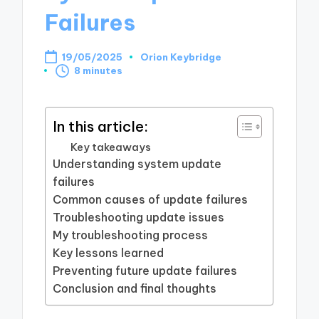
Failures
19/05/2025
Orion Keybridge
Posted
8 minutes
by
In this article:
Key takeaways
Understanding system update
failures
Common causes of update failures
Troubleshooting update issues
My troubleshooting process
Key lessons learned
Preventing future update failures
Conclusion and final thoughts