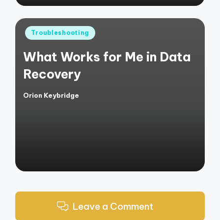
Posted
Troubleshooting
in
What Works for Me in Data
Recovery
Orion Keybridge
Posted
by
Leave a Comment