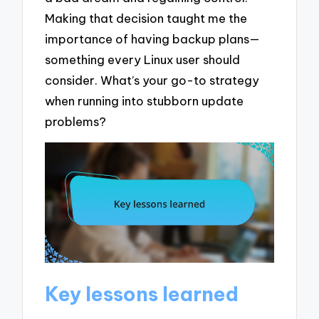
Making that decision taught me the
importance of having backup plans—
something every Linux user should
consider. What’s your go-to strategy
when running into stubborn update
problems?
Key lessons learned