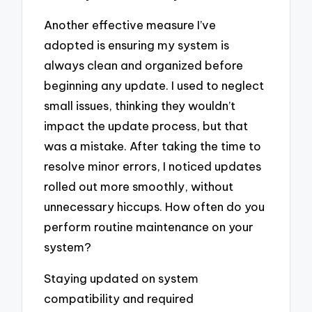
Another effective measure I’ve
adopted is ensuring my system is
always clean and organized before
beginning any update. I used to neglect
small issues, thinking they wouldn’t
impact the update process, but that
was a mistake. After taking the time to
resolve minor errors, I noticed updates
rolled out more smoothly, without
unnecessary hiccups. How often do you
perform routine maintenance on your
system?
Staying updated on system
compatibility and required