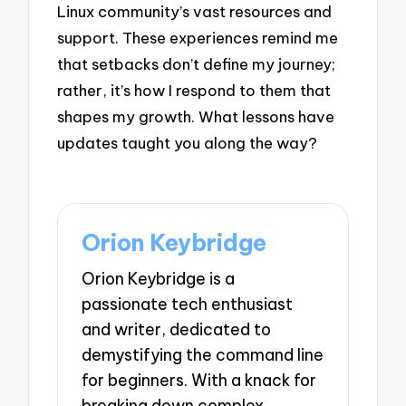
Linux community’s vast resources and
support. These experiences remind me
that setbacks don’t define my journey;
rather, it’s how I respond to them that
shapes my growth. What lessons have
updates taught you along the way?
Orion Keybridge
Orion Keybridge is a
passionate tech enthusiast
and writer, dedicated to
demystifying the command line
for beginners. With a knack for
breaking down complex