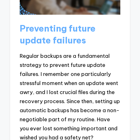
Preventing future
update failures
Regular backups are a fundamental
strategy to prevent future update
failures. I remember one particularly
stressful moment when an update went
awry, and I lost crucial files during the
recovery process. Since then, setting up
automatic backups has become a non-
negotiable part of my routine. Have
you ever lost something important and
wished you had a safety net?