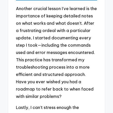
Another crucial lesson I’ve learned is the
importance of keeping detailed notes
on what works and what doesn’t. After
a frustrating ordeal with a particular
update, I started documenting every
step I took—including the commands
used and error messages encountered.
This practice has transformed my
troubleshooting process into a more
efficient and structured approach.
Have you ever wished you had a
roadmap to refer back to when faced
with similar problems?
Lastly, I can’t stress enough the