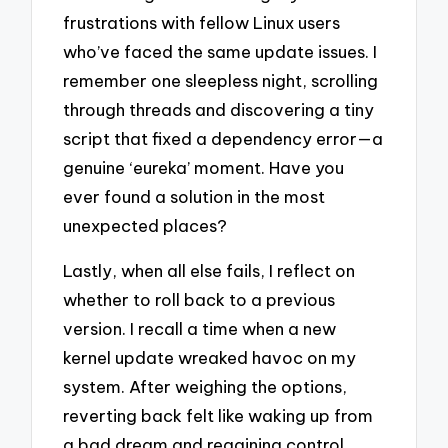
frustrations with fellow Linux users
who’ve faced the same update issues. I
remember one sleepless night, scrolling
through threads and discovering a tiny
script that fixed a dependency error—a
genuine ‘eureka’ moment. Have you
ever found a solution in the most
unexpected places?
Lastly, when all else fails, I reflect on
whether to roll back to a previous
version. I recall a time when a new
kernel update wreaked havoc on my
system. After weighing the options,
reverting back felt like waking up from
a bad dream and regaining control.