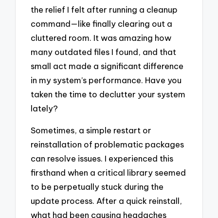
the relief I felt after running a cleanup
command—like finally clearing out a
cluttered room. It was amazing how
many outdated files I found, and that
small act made a significant difference
in my system’s performance. Have you
taken the time to declutter your system
lately?
Sometimes, a simple restart or
reinstallation of problematic packages
can resolve issues. I experienced this
firsthand when a critical library seemed
to be perpetually stuck during the
update process. After a quick reinstall,
what had been causing headaches