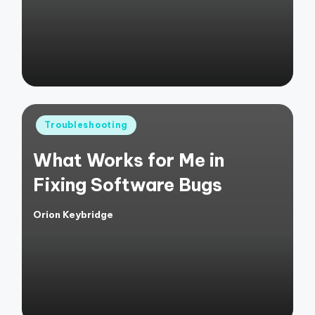
Posted
Troubleshooting
in
What Works for Me in
Fixing Software Bugs
Orion Keybridge
Posted
by