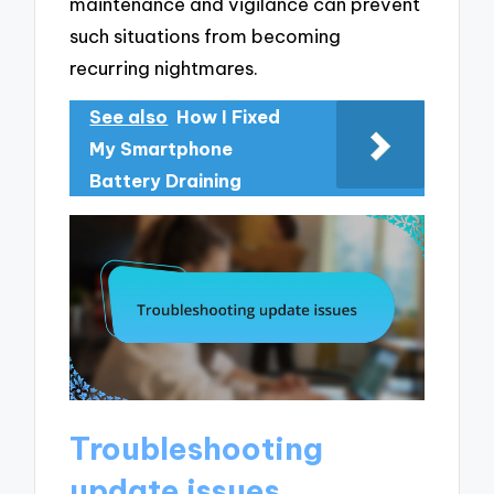
maintenance and vigilance can prevent
such situations from becoming
recurring nightmares.
See also
How I Fixed
My Smartphone
Battery Draining
Troubleshooting
update issues