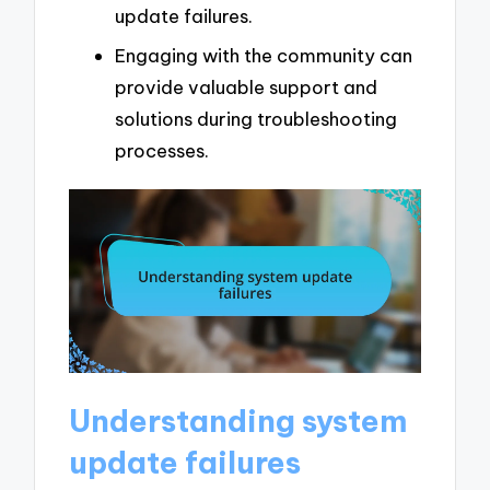
update failures.
Engaging with the community can
provide valuable support and
solutions during troubleshooting
processes.
Understanding system
update failures