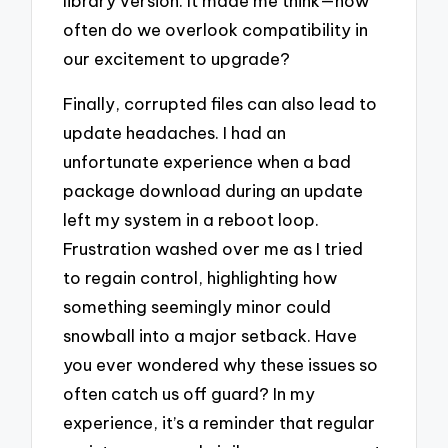
library version. It made me think—how
often do we overlook compatibility in
our excitement to upgrade?
Finally, corrupted files can also lead to
update headaches. I had an
unfortunate experience when a bad
package download during an update
left my system in a reboot loop.
Frustration washed over me as I tried
to regain control, highlighting how
something seemingly minor could
snowball into a major setback. Have
you ever wondered why these issues so
often catch us off guard? In my
experience, it’s a reminder that regular