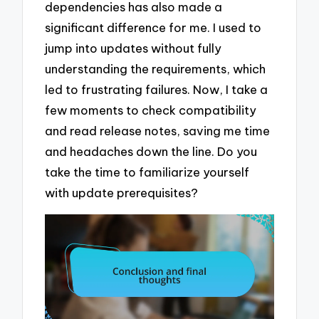
dependencies has also made a
significant difference for me. I used to
jump into updates without fully
understanding the requirements, which
led to frustrating failures. Now, I take a
few moments to check compatibility
and read release notes, saving me time
and headaches down the line. Do you
take the time to familiarize yourself
with update prerequisites?