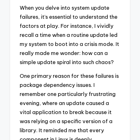
When you delve into system update
failures, it’s essential to understand the
factors at play. For instance, I vividly
recall a time when a routine update led
my system to boot into a crisis mode. It
really made me wonder: how can a
simple update spiral into such chaos?
One primary reason for these failures is
package dependency issues. I
remember one particularly frustrating
evening, where an update caused a
vital application to break because it
was relying on a specific version of a
library. It reminded me that every
component in Linux is deeply