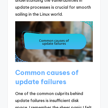
understanding the vulnerabilities in
update processes is crucial for smooth
sailing in the Linux world.
Common causes of
update failures
One of the common culprits behind
update failures is insufficient disk
space. I remember the sheer panic I felt