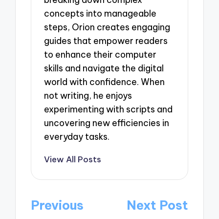
concepts into manageable
steps, Orion creates engaging
guides that empower readers
to enhance their computer
skills and navigate the digital
world with confidence. When
not writing, he enjoys
experimenting with scripts and
uncovering new efficiencies in
everyday tasks.
View All Posts
Post
Previous
Next Post