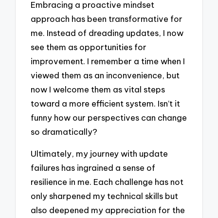
Embracing a proactive mindset
approach has been transformative for
me. Instead of dreading updates, I now
see them as opportunities for
improvement. I remember a time when I
viewed them as an inconvenience, but
now I welcome them as vital steps
toward a more efficient system. Isn’t it
funny how our perspectives can change
so dramatically?
Ultimately, my journey with update
failures has ingrained a sense of
resilience in me. Each challenge has not
only sharpened my technical skills but
also deepened my appreciation for the