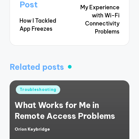
navigation
Post
My Experience
with Wi-Fi
How I Tackled
Connectivity
App Freezes
Problems
Related posts
Posted
Troubleshooting
in
What Works for Me in
Remote Access Problems
Orion Keybridge
Posted
by