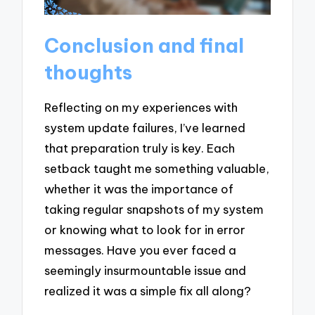
Conclusion and final
thoughts
Reflecting on my experiences with
system update failures, I’ve learned
that preparation truly is key. Each
setback taught me something valuable,
whether it was the importance of
taking regular snapshots of my system
or knowing what to look for in error
messages. Have you ever faced a
seemingly insurmountable issue and
realized it was a simple fix all along?