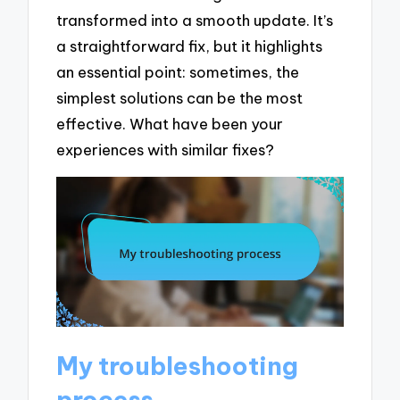
transformed into a smooth update. It’s
a straightforward fix, but it highlights
an essential point: sometimes, the
simplest solutions can be the most
effective. What have been your
experiences with similar fixes?
My troubleshooting
process