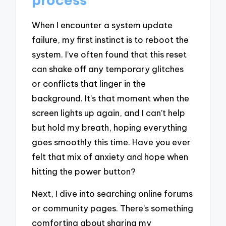
When I encounter a system update
failure, my first instinct is to reboot the
system. I’ve often found that this reset
can shake off any temporary glitches
or conflicts that linger in the
background. It’s that moment when the
screen lights up again, and I can’t help
but hold my breath, hoping everything
goes smoothly this time. Have you ever
felt that mix of anxiety and hope when
hitting the power button?
Next, I dive into searching online forums
or community pages. There’s something
comforting about sharing my