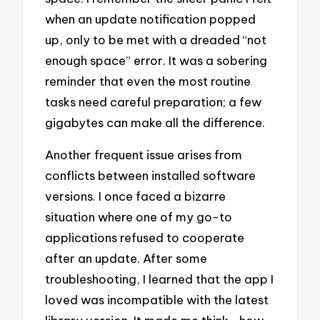
when an update notification popped
up, only to be met with a dreaded “not
enough space” error. It was a sobering
reminder that even the most routine
tasks need careful preparation; a few
gigabytes can make all the difference.
Another frequent issue arises from
conflicts between installed software
versions. I once faced a bizarre
situation where one of my go-to
applications refused to cooperate
after an update. After some
troubleshooting, I learned that the app I
loved was incompatible with the latest