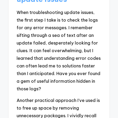
When troubleshooting update issues,
the first step I take is to check the logs
for any error messages. I remember
sifting through a sea of text after an
update failed, desperately looking for
clues. It can feel overwhelming, but I
learned that understanding error codes
can often lead me to solutions faster
than I anticipated. Have you ever found
a gem of useful information hidden in
those logs?
Another practical approach I’ve used is
to free up space by removing
unnecessary packages. I vividly recall