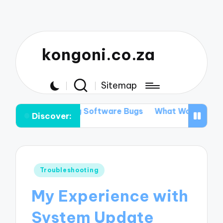
kongoni.co.za
Sitemap
ixing Software Bugs
What Works for Me in Data Reco
Discover:
Posted
Troubleshooting
in
My Experience with
System Update