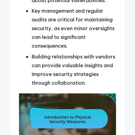
about potential vulnerabilities.
Key management and regular
audits are critical for maintaining
security, as even minor oversights
can lead to significant
consequences.
Building relationships with vendors
can provide valuable insights and
improve security strategies
through collaboration.