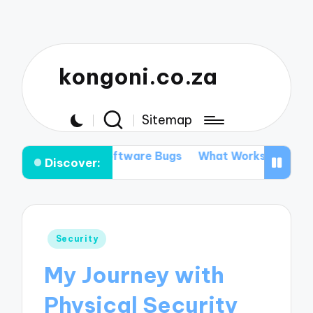
kongoni.co.za
Sitemap
ing Software Bugs
What Works for Me in Data Recover
Discover:
Posted
Security
in
My Journey with
Physical Security