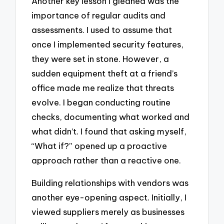
Another key lesson I gleaned was the
importance of regular audits and
assessments. I used to assume that
once I implemented security features,
they were set in stone. However, a
sudden equipment theft at a friend’s
office made me realize that threats
evolve. I began conducting routine
checks, documenting what worked and
what didn’t. I found that asking myself,
“What if?” opened up a proactive
approach rather than a reactive one.
Building relationships with vendors was
another eye-opening aspect. Initially, I
viewed suppliers merely as businesses