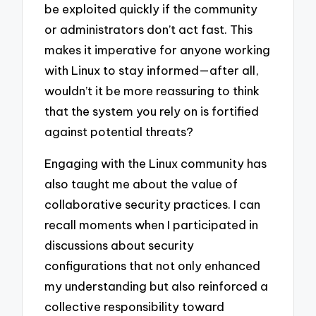
be exploited quickly if the community
or administrators don’t act fast. This
makes it imperative for anyone working
with Linux to stay informed—after all,
wouldn’t it be more reassuring to think
that the system you rely on is fortified
against potential threats?
Engaging with the Linux community has
also taught me about the value of
collaborative security practices. I can
recall moments when I participated in
discussions about security
configurations that not only enhanced
my understanding but also reinforced a
collective responsibility toward