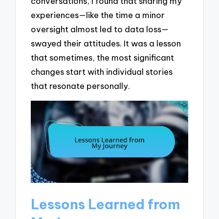
conversations, I found that sharing my
experiences—like the time a minor
oversight almost led to data loss—
swayed their attitudes. It was a lesson
that sometimes, the most significant
changes start with individual stories
that resonate personally.
Lessons Learned from