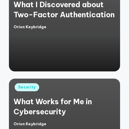
What I Discovered about
Two-Factor Authentication
Orion Keybridge
Posted
by
Posted
Security
in
What Works for Me in
Cybersecurity
Orion Keybridge
Posted