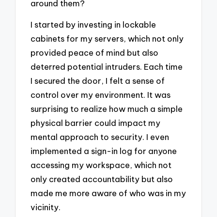
around them?
I started by investing in lockable
cabinets for my servers, which not only
provided peace of mind but also
deterred potential intruders. Each time
I secured the door, I felt a sense of
control over my environment. It was
surprising to realize how much a simple
physical barrier could impact my
mental approach to security. I even
implemented a sign-in log for anyone
accessing my workspace, which not
only created accountability but also
made me more aware of who was in my
vicinity.