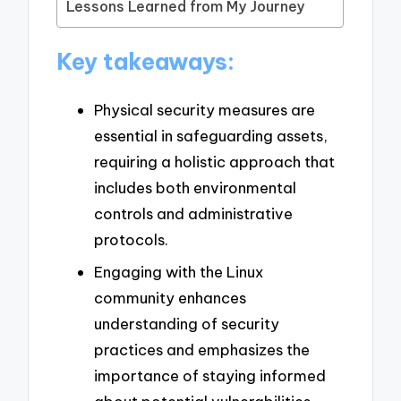
Lessons Learned from My Journey
Key takeaways:
Physical security measures are
essential in safeguarding assets,
requiring a holistic approach that
includes both environmental
controls and administrative
protocols.
Engaging with the Linux
community enhances
understanding of security
practices and emphasizes the
importance of staying informed