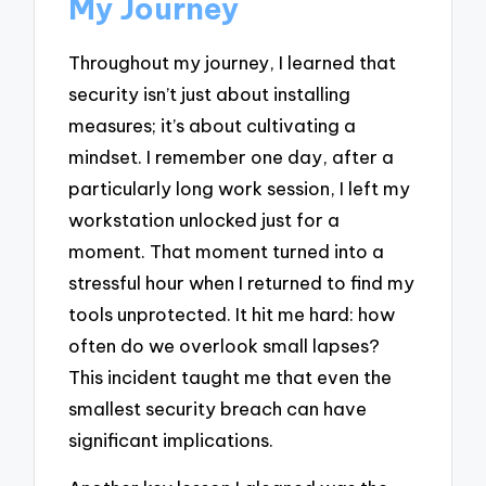
My Journey
Throughout my journey, I learned that
security isn’t just about installing
measures; it’s about cultivating a
mindset. I remember one day, after a
particularly long work session, I left my
workstation unlocked just for a
moment. That moment turned into a
stressful hour when I returned to find my
tools unprotected. It hit me hard: how
often do we overlook small lapses?
This incident taught me that even the
smallest security breach can have
significant implications.