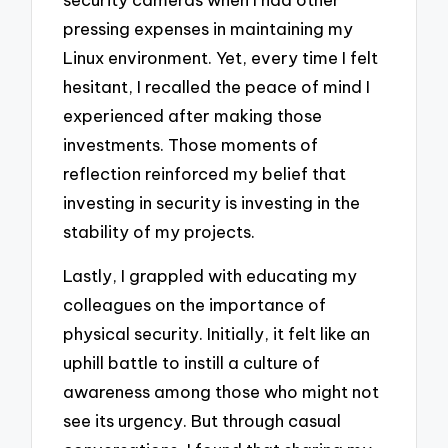
pressing expenses in maintaining my
Linux environment. Yet, every time I felt
hesitant, I recalled the peace of mind I
experienced after making those
investments. Those moments of
reflection reinforced my belief that
investing in security is investing in the
stability of my projects.
Lastly, I grappled with educating my
colleagues on the importance of
physical security. Initially, it felt like an
uphill battle to instill a culture of
awareness among those who might not
see its urgency. But through casual