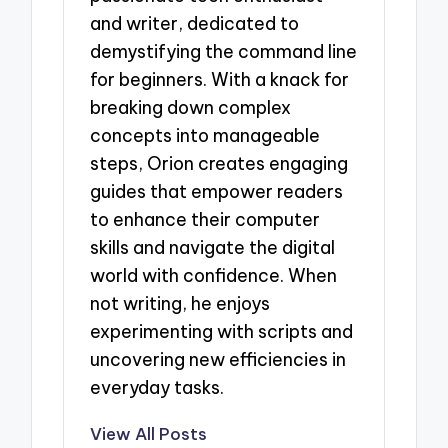
and writer, dedicated to
demystifying the command line
for beginners. With a knack for
breaking down complex
concepts into manageable
steps, Orion creates engaging
guides that empower readers
to enhance their computer
skills and navigate the digital
world with confidence. When
not writing, he enjoys
experimenting with scripts and
uncovering new efficiencies in
everyday tasks.
View All Posts