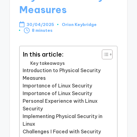
Measures
30/04/2025
Orion Keybridge
Posted
8 minutes
by
In this article:
Key takeaways
Introduction to Physical Security
Measures
Importance of Linux Security
Importance of Linux Security
Personal Experience with Linux
Security
Implementing Physical Security in
Linux
Challenges I Faced with Security