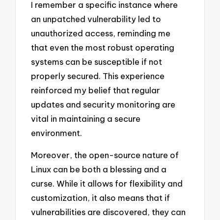
I remember a specific instance where
an unpatched vulnerability led to
unauthorized access, reminding me
that even the most robust operating
systems can be susceptible if not
properly secured. This experience
reinforced my belief that regular
updates and security monitoring are
vital in maintaining a secure
environment.
Moreover, the open-source nature of
Linux can be both a blessing and a
curse. While it allows for flexibility and
customization, it also means that if
vulnerabilities are discovered, they can