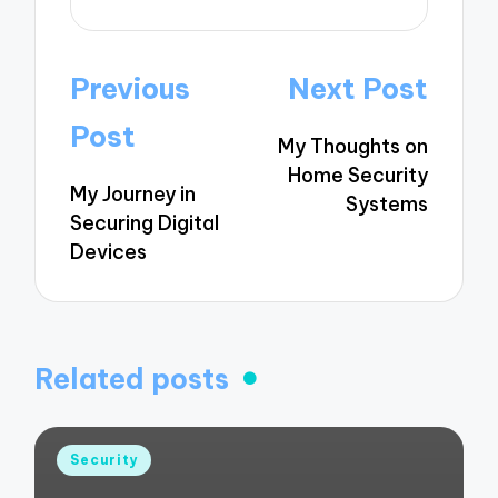
Post
Previous
Next Post
navigation
Post
My Thoughts on
Home Security
My Journey in
Systems
Securing Digital
Devices
Related posts
Posted
Security
in