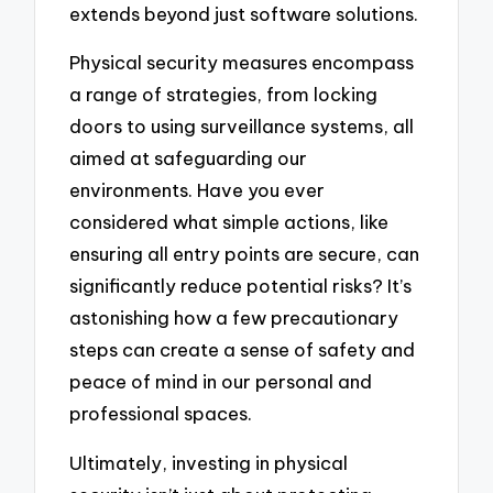
extends beyond just software solutions.
Physical security measures encompass
a range of strategies, from locking
doors to using surveillance systems, all
aimed at safeguarding our
environments. Have you ever
considered what simple actions, like
ensuring all entry points are secure, can
significantly reduce potential risks? It’s
astonishing how a few precautionary
steps can create a sense of safety and
peace of mind in our personal and
professional spaces.
Ultimately, investing in physical