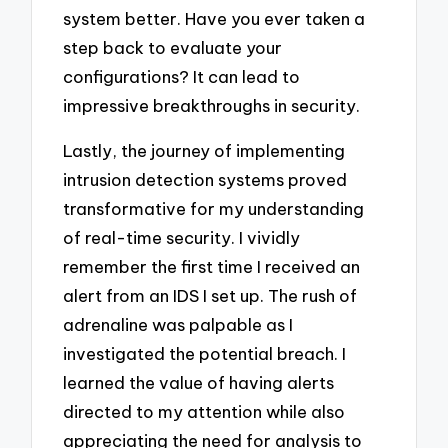
system better. Have you ever taken a
step back to evaluate your
configurations? It can lead to
impressive breakthroughs in security.
Lastly, the journey of implementing
intrusion detection systems proved
transformative for my understanding
of real-time security. I vividly
remember the first time I received an
alert from an IDS I set up. The rush of
adrenaline was palpable as I
investigated the potential breach. I
learned the value of having alerts
directed to my attention while also
appreciating the need for analysis to