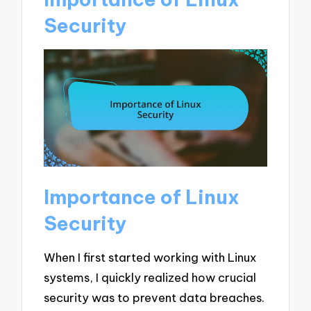
Security
Importance of Linux
Security
When I first started working with Linux
systems, I quickly realized how crucial
security was to prevent data breaches.