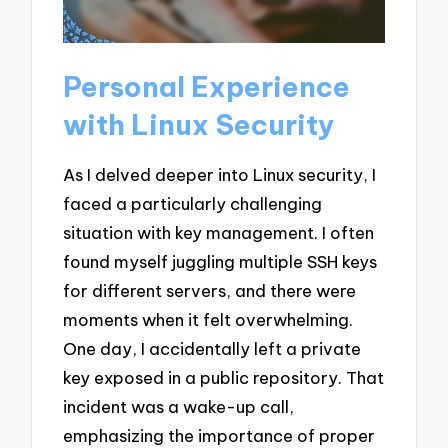
Personal Experience
with Linux Security
As I delved deeper into Linux security, I
faced a particularly challenging
situation with key management. I often
found myself juggling multiple SSH keys
for different servers, and there were
moments when it felt overwhelming.
One day, I accidentally left a private
key exposed in a public repository. That
incident was a wake-up call,
emphasizing the importance of proper