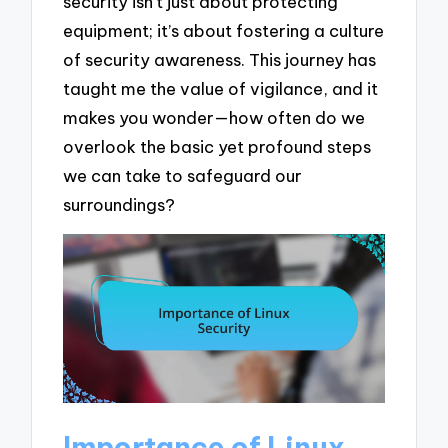
security isn’t just about protecting
equipment; it’s about fostering a culture
of security awareness. This journey has
taught me the value of vigilance, and it
makes you wonder—how often do we
overlook the basic yet profound steps
we can take to safeguard our
surroundings?
Importance of Linux