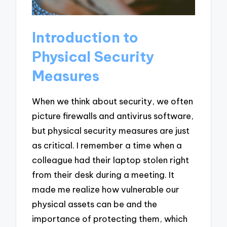
Introduction to
Physical Security
Measures
When we think about security, we often
picture firewalls and antivirus software,
but physical security measures are just
as critical. I remember a time when a
colleague had their laptop stolen right
from their desk during a meeting. It
made me realize how vulnerable our
physical assets can be and the
importance of protecting them, which