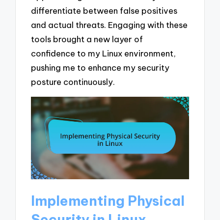
differentiate between false positives
and actual threats. Engaging with these
tools brought a new layer of
confidence to my Linux environment,
pushing me to enhance my security
posture continuously.
Implementing Physical
Security in Linux