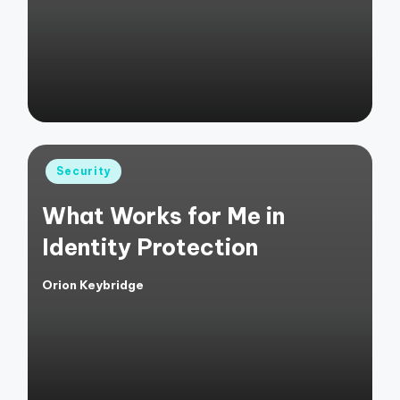
by
Posted
Security
in
What Works for Me in
Identity Protection
Orion Keybridge
Posted
by