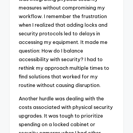
measures without compromising my
workflow. I remember the frustration
when I realized that adding locks and
security protocols led to delays in
accessing my equipment. It made me
question: How do I balance
accessibility with security? I had to
rethink my approach multiple times to
find solutions that worked for my
routine without causing disruption.
Another hurdle was dealing with the
costs associated with physical security
upgrades. It was tough to prioritize
spending on a locked cabinet or
security cameras when I had other