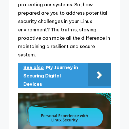
protecting our systems. So, how
prepared are you to address potential
security challenges in your Linux
environment? The truth is, staying
proactive can make all the difference in
maintaining a resilient and secure
system.
See also
My Journey in
Securing Digital
Devices