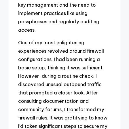
key management and the need to
implement practices like using
passphrases and regularly auditing
access.
One of my most enlightening
experiences revolved around firewall
configurations. I had been running a
basic setup, thinking it was sufficient.
However, during a routine check, I
discovered unusual outbound traffic
that prompted a closer look. After
consulting documentation and
community forums, I transformed my
firewall rules. It was gratifying to know
I’d taken significant steps to secure my