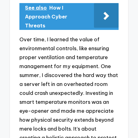
See also
How I
Approach Cyber
Threats
Over time, I learned the value of
environmental controls, like ensuring
proper ventilation and temperature
management for my equipment. One
summer, I discovered the hard way that
a server left in an overheated room
could crash unexpectedly. Investing in
smart temperature monitors was an
eye-opener and made me appreciate
how physical security extends beyond
mere locks and bolts. It’s about
creating a holistic approach to protect