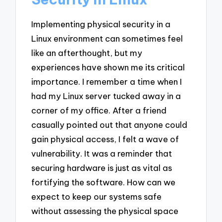
Implementing physical security in a
Linux environment can sometimes feel
like an afterthought, but my
experiences have shown me its critical
importance. I remember a time when I
had my Linux server tucked away in a
corner of my office. After a friend
casually pointed out that anyone could
gain physical access, I felt a wave of
vulnerability. It was a reminder that
securing hardware is just as vital as
fortifying the software. How can we
expect to keep our systems safe
without assessing the physical space