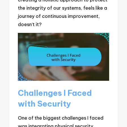
the integrity of our systems, feels like a
journey of continuous improvement,
doesn’t it?
Challenges I Faced
with Security
One of the biggest challenges I faced
was integrating physical security