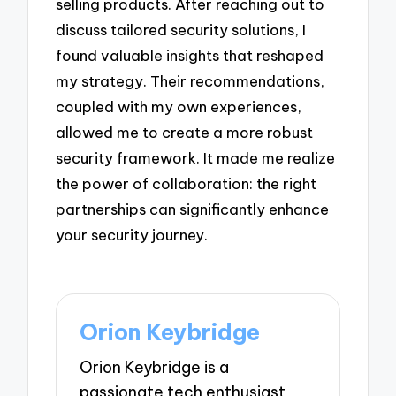
selling products. After reaching out to
discuss tailored security solutions, I
found valuable insights that reshaped
my strategy. Their recommendations,
coupled with my own experiences,
allowed me to create a more robust
security framework. It made me realize
the power of collaboration: the right
partnerships can significantly enhance
your security journey.
Orion Keybridge
Orion Keybridge is a
passionate tech enthusiast