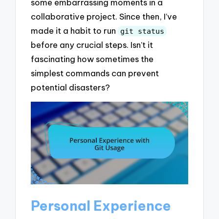
some embarrassing moments in a
collaborative project. Since then, I’ve
made it a habit to run
git status
before any crucial steps. Isn’t it
fascinating how sometimes the
simplest commands can prevent
potential disasters?
Personal Experience