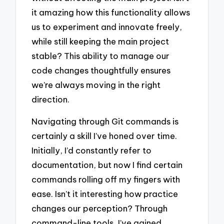
it amazing how this functionality allows
us to experiment and innovate freely,
while still keeping the main project
stable? This ability to manage our
code changes thoughtfully ensures
we’re always moving in the right
direction.
Navigating through Git commands is
certainly a skill I’ve honed over time.
Initially, I’d constantly refer to
documentation, but now I find certain
commands rolling off my fingers with
ease. Isn’t it interesting how practice
changes our perception? Through
command-line tools, I’ve gained