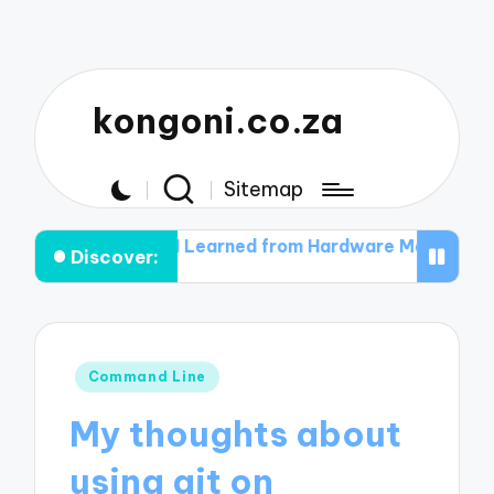
kongoni.co.za
Sitemap
What I Learned from Hardware Malfunctions
What I Le
Discover:
Posted
Command Line
in
My thoughts about
using git on