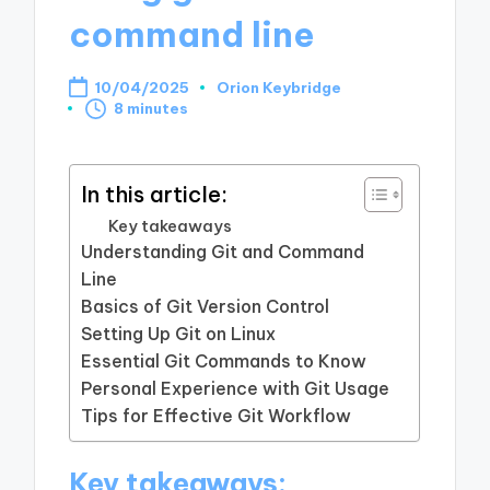
command line
10/04/2025
Orion Keybridge
Posted
8 minutes
by
In this article:
Key takeaways
Understanding Git and Command
Line
Basics of Git Version Control
Setting Up Git on Linux
Essential Git Commands to Know
Personal Experience with Git Usage
Tips for Effective Git Workflow
Key takeaways: