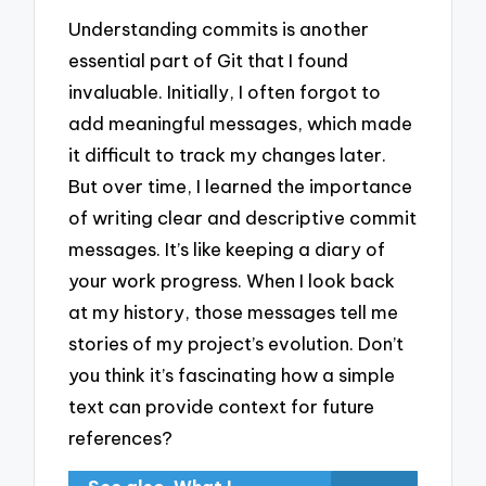
Understanding commits is another
essential part of Git that I found
invaluable. Initially, I often forgot to
add meaningful messages, which made
it difficult to track my changes later.
But over time, I learned the importance
of writing clear and descriptive commit
messages. It’s like keeping a diary of
your work progress. When I look back
at my history, those messages tell me
stories of my project’s evolution. Don’t
you think it’s fascinating how a simple
text can provide context for future
references?