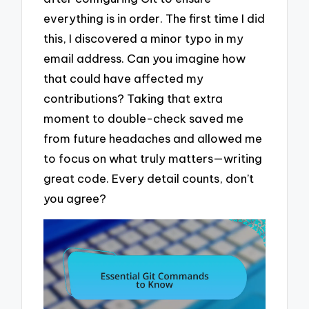
everything is in order. The first time I did
this, I discovered a minor typo in my
email address. Can you imagine how
that could have affected my
contributions? Taking that extra
moment to double-check saved me
from future headaches and allowed me
to focus on what truly matters—writing
great code. Every detail counts, don’t
you agree?