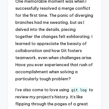
One memorable moment was when I
successfully resolved a merge conflict
for the first time. The panic of diverging
branches had me sweating, but as I
delved into the details, piecing
together the changes felt exhilarating. I
learned to appreciate the beauty of
collaboration and how Git fosters
teamwork, even when challenges arise.
Have you ever experienced that rush of
accomplishment when solving a
particularly tough problem?
I’ve also come to love using
to
git log
review my project’s history. It’s like
flipping through the pages of a great