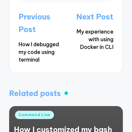
Post
Previous
Next Post
navigation
Post
My experience
with using
How I debugged
Docker in CLI
my code using
terminal
Related posts
Posted
Command Line
in
How I customized my bash