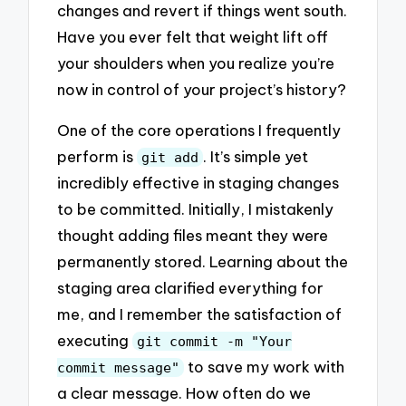
changes and revert if things went south.
Have you ever felt that weight lift off
your shoulders when you realize you’re
now in control of your project’s history?
One of the core operations I frequently
perform is
. It’s simple yet
git add
incredibly effective in staging changes
to be committed. Initially, I mistakenly
thought adding files meant they were
permanently stored. Learning about the
staging area clarified everything for
me, and I remember the satisfaction of
executing
git commit -m "Your
to save my work with
commit message"
a clear message. How often do we