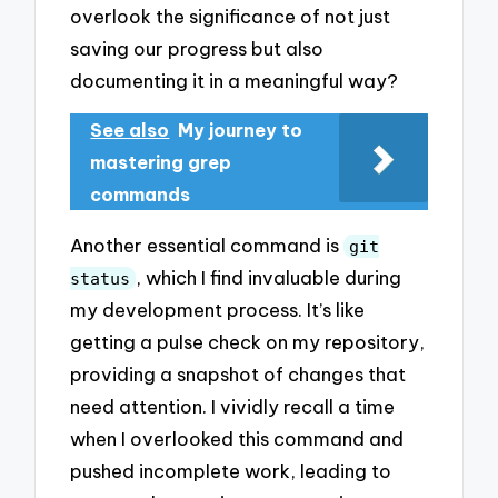
overlook the significance of not just
saving our progress but also
documenting it in a meaningful way?
See also
My journey to
mastering grep
commands
Another essential command is
git
, which I find invaluable during
status
my development process. It’s like
getting a pulse check on my repository,
providing a snapshot of changes that
need attention. I vividly recall a time
when I overlooked this command and
pushed incomplete work, leading to