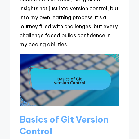
insights not just into version control, but
into my own learning process. It’s a
journey filled with challenges, but every
challenge faced builds confidence in
my coding abilities.
Basics of Git Version
Control