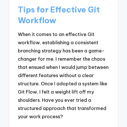
Tips for Effective Git
Workflow
When it comes to an effective Git
workflow, establishing a consistent
branching strategy has been a game-
changer for me. I remember the chaos
that ensued when I would jump between
different features without a clear
structure. Once I adopted a system like
Git Flow, I felt a weight lift off my
shoulders. Have you ever tried a
structured approach that transformed
your work process?