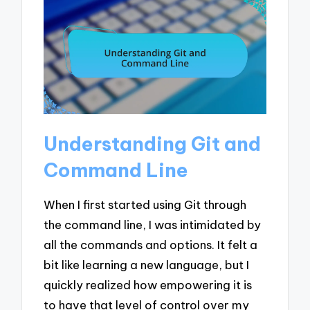
Understanding Git and
Command Line
When I first started using Git through
the command line, I was intimidated by
all the commands and options. It felt a
bit like learning a new language, but I
quickly realized how empowering it is
to have that level of control over my