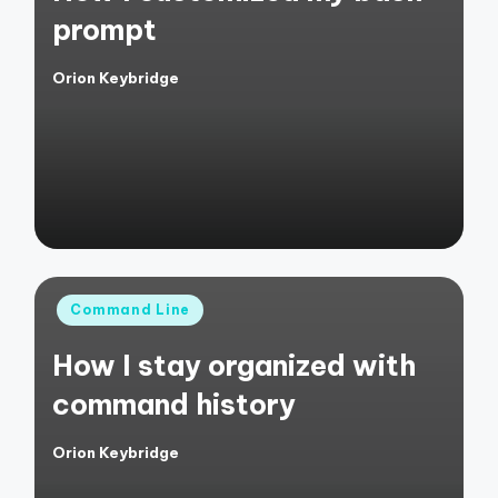
prompt
Orion Keybridge
Posted
by
Posted
Command Line
in
How I stay organized with
command history
Orion Keybridge
Posted
by