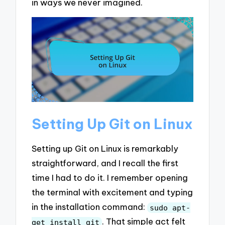
in ways we never imagined.
Setting Up Git on Linux
Setting up Git on Linux is remarkably
straightforward, and I recall the first
time I had to do it. I remember opening
the terminal with excitement and typing
in the installation command:
sudo apt-
. That simple act felt
get install git