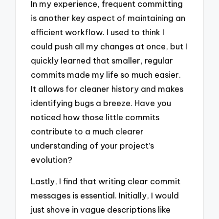
In my experience, frequent committing
is another key aspect of maintaining an
efficient workflow. I used to think I
could push all my changes at once, but I
quickly learned that smaller, regular
commits made my life so much easier.
It allows for cleaner history and makes
identifying bugs a breeze. Have you
noticed how those little commits
contribute to a much clearer
understanding of your project’s
evolution?
Lastly, I find that writing clear commit
messages is essential. Initially, I would
just shove in vague descriptions like