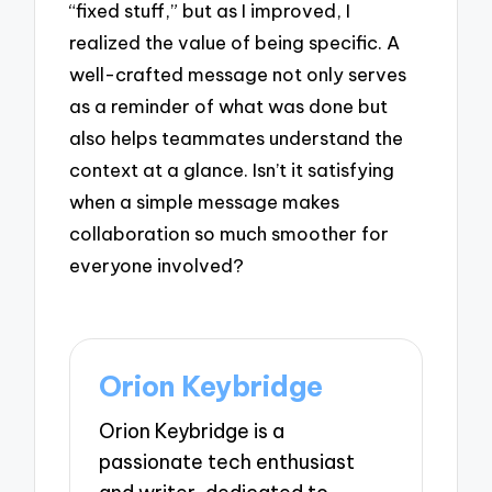
“fixed stuff,” but as I improved, I
realized the value of being specific. A
well-crafted message not only serves
as a reminder of what was done but
also helps teammates understand the
context at a glance. Isn’t it satisfying
when a simple message makes
collaboration so much smoother for
everyone involved?
Orion Keybridge
Orion Keybridge is a
passionate tech enthusiast