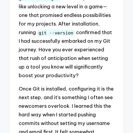
like unlocking a new level in a game—
one that promised endless possibilities
for my projects. After installation,
running
confirmed that
git --version
I had successfully embarked on my Git
journey. Have you ever experienced
that rush of anticipation when setting
up a tool you know will significantly
boost your productivity?
Once Git is installed, configuring it is the
next step, and it’s something I often see
newcomers overlook. I learned this the
hard way when I started pushing
commits without setting my username
and email first. It felt somewhat