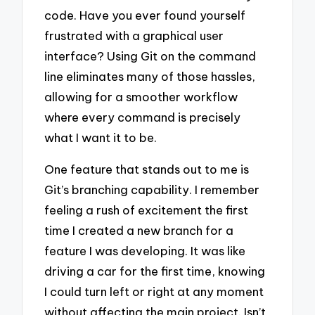
code. Have you ever found yourself
frustrated with a graphical user
interface? Using Git on the command
line eliminates many of those hassles,
allowing for a smoother workflow
where every command is precisely
what I want it to be.
One feature that stands out to me is
Git’s branching capability. I remember
feeling a rush of excitement the first
time I created a new branch for a
feature I was developing. It was like
driving a car for the first time, knowing
I could turn left or right at any moment
without affecting the main project. Isn’t