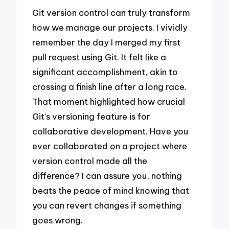
Git version control can truly transform
how we manage our projects. I vividly
remember the day I merged my first
pull request using Git. It felt like a
significant accomplishment, akin to
crossing a finish line after a long race.
That moment highlighted how crucial
Git’s versioning feature is for
collaborative development. Have you
ever collaborated on a project where
version control made all the
difference? I can assure you, nothing
beats the peace of mind knowing that
you can revert changes if something
goes wrong.