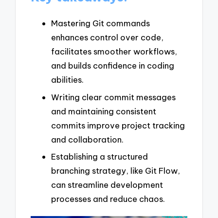
Mastering Git commands
enhances control over code,
facilitates smoother workflows,
and builds confidence in coding
abilities.
Writing clear commit messages
and maintaining consistent
commits improve project tracking
and collaboration.
Establishing a structured
branching strategy, like Git Flow,
can streamline development
processes and reduce chaos.