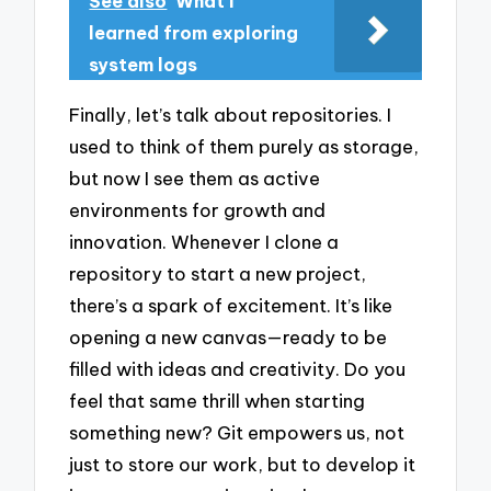
See also
What I
learned from exploring
system logs
Finally, let’s talk about repositories. I
used to think of them purely as storage,
but now I see them as active
environments for growth and
innovation. Whenever I clone a
repository to start a new project,
there’s a spark of excitement. It’s like
opening a new canvas—ready to be
filled with ideas and creativity. Do you
feel that same thrill when starting
something new? Git empowers us, not
just to store our work, but to develop it