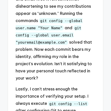
disheartening to see my contributions
appear as “unknown.” Running the
commands
git config --global
and
user.name "Your Name"
git
config --global user.email
solved that
"
youremail@example.com
"
problem. Now each commit bears my
identity, affirming my role in the
project’s evolution. Isn’t it satisfying to
have your personal touch reflected in
your work?
Lastly, I can’t stress enough the
importance of verifying your setup. I
always execute
git config --list
after configuring Git to ensure