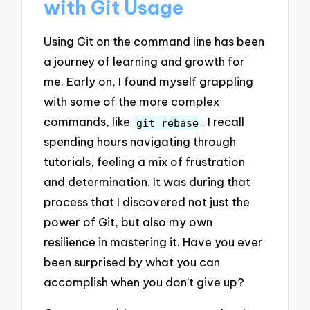
with Git Usage
Using Git on the command line has been
a journey of learning and growth for
me. Early on, I found myself grappling
with some of the more complex
commands, like
. I recall
git rebase
spending hours navigating through
tutorials, feeling a mix of frustration
and determination. It was during that
process that I discovered not just the
power of Git, but also my own
resilience in mastering it. Have you ever
been surprised by what you can
accomplish when you don’t give up?