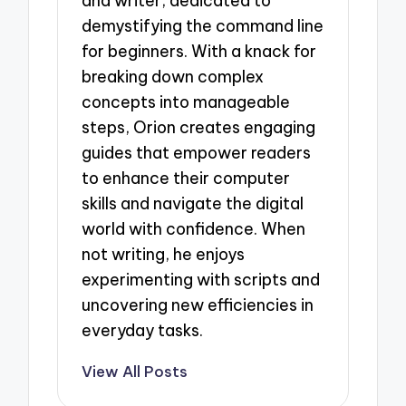
and writer, dedicated to
demystifying the command line
for beginners. With a knack for
breaking down complex
concepts into manageable
steps, Orion creates engaging
guides that empower readers
to enhance their computer
skills and navigate the digital
world with confidence. When
not writing, he enjoys
experimenting with scripts and
uncovering new efficiencies in
everyday tasks.
View All Posts