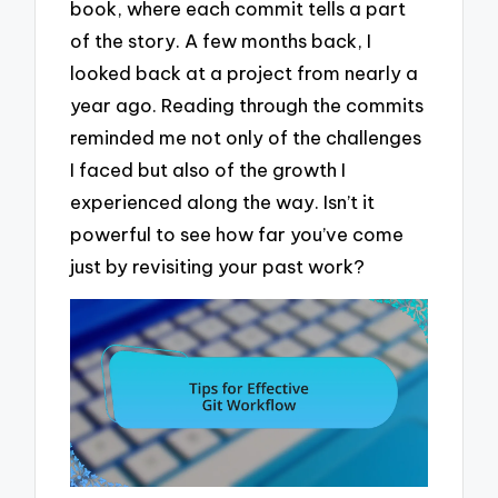
book, where each commit tells a part
of the story. A few months back, I
looked back at a project from nearly a
year ago. Reading through the commits
reminded me not only of the challenges
I faced but also of the growth I
experienced along the way. Isn’t it
powerful to see how far you’ve come
just by revisiting your past work?