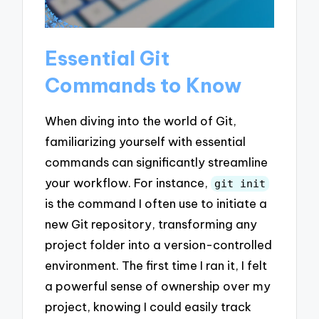
Essential Git
Commands to Know
When diving into the world of Git,
familiarizing yourself with essential
commands can significantly streamline
your workflow. For instance,
git init
is the command I often use to initiate a
new Git repository, transforming any
project folder into a version-controlled
environment. The first time I ran it, I felt
a powerful sense of ownership over my
project, knowing I could easily track