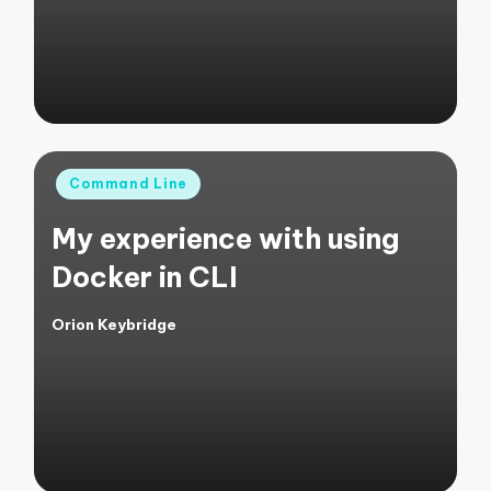
Posted
Command Line
in
My experience with using
Docker in CLI
Orion Keybridge
Posted
by